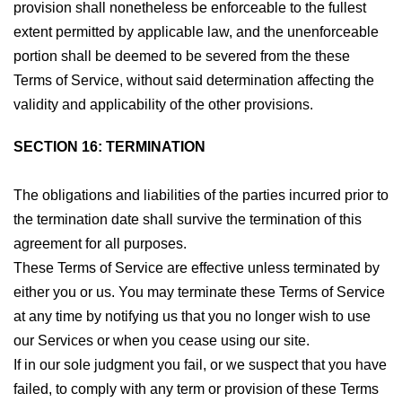
provision shall nonetheless be enforceable to the fullest
extent permitted by applicable law, and the unenforceable
portion shall be deemed to be severed from the these
Terms of Service, without said determination affecting the
validity and applicability of the other provisions.
SECTION 16: TERMINATION
The obligations and liabilities of the parties incurred prior to
the termination date shall survive the termination of this
agreement for all purposes.
These Terms of Service are effective unless terminated by
either you or us. You may terminate these Terms of Service
at any time by notifying us that you no longer wish to use
our Services or when you cease using our site.
If in our sole judgment you fail, or we suspect that you have
failed, to comply with any term or provision of these Terms