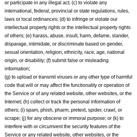
or participate in any illegal act; (c) to violate any
international, federal, provincial or state regulations, rules,
laws or local ordinances; (d) to infringe or violate our
intellectual property rights or the intellectual property rights
of others; (e) harass, abuse, insult, harm, defame, slander,
disparage, intimidate, or discriminate based on gender,
sexual orientation, religion, ethnicity, race, age, national
origin, or disability; (f) submit false or misleading
information;
(g) to upload or transmit viruses or any other type of harmful
code that will or may affect the functionality or operation of
the Service or of any related website, other websites, or the
Internet; (h) collect or track the personal information of
others; (i) spam, phish, pharm, pretext, spider, crawl, or
scrape; (j) for any obscene or immoral purpose; or (k) to
interfere with or circumvent the security features of the
Service or any related website, other websites, or the