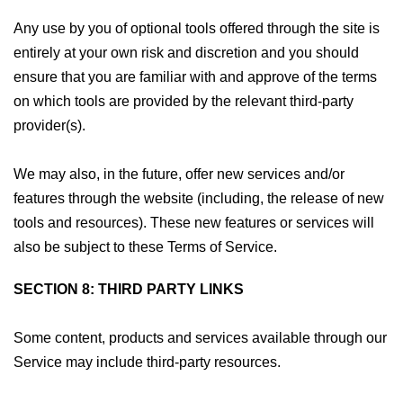
Any use by you of optional tools offered through the site is
entirely at your own risk and discretion and you should
ensure that you are familiar with and approve of the terms
on which tools are provided by the relevant third-party
provider(s).
We may also, in the future, offer new services and/or
features through the website (including, the release of new
tools and resources). These new features or services will
also be subject to these Terms of Service.
SECTION 8: THIRD PARTY LINKS
Some content, products and services available through our
Service may include third-party resources.