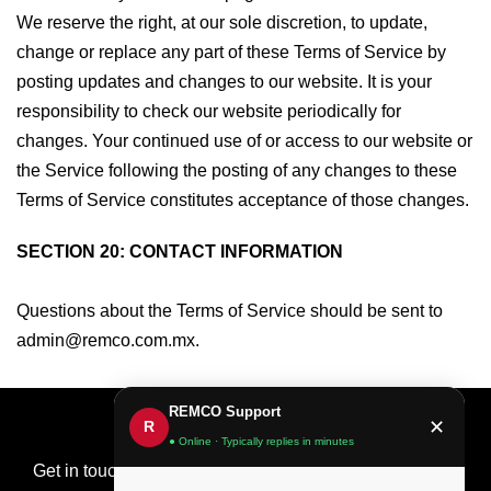
We reserve the right, at our sole discretion, to update,
change or replace any part of these Terms of Service by
posting updates and changes to our website. It is your
responsibility to check our website periodically for
changes. Your continued use of or access to our website or
the Service following the posting of any changes to these
Terms of Service constitutes acceptance of those changes.
SECTION 20: CONTACT INFORMATION
Questions about the Terms of Service should be sent to
admin@remco.com.mx.
REMCO Support
✕
R
● Online · Typically replies in minutes
Get in touch