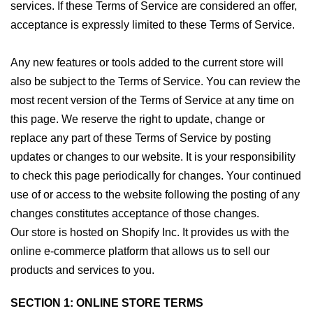
services. If these Terms of Service are considered an offer,
acceptance is expressly limited to these Terms of Service.
Any new features or tools added to the current store will
also be subject to the Terms of Service. You can review the
most recent version of the Terms of Service at any time on
this page. We reserve the right to update, change or
replace any part of these Terms of Service by posting
updates or changes to our website. It is your responsibility
to check this page periodically for changes. Your continued
use of or access to the website following the posting of any
changes constitutes acceptance of those changes.
Our store is hosted on Shopify Inc. It provides us with the
online e-commerce platform that allows us to sell our
products and services to you.
SECTION 1: ONLINE STORE TERMS