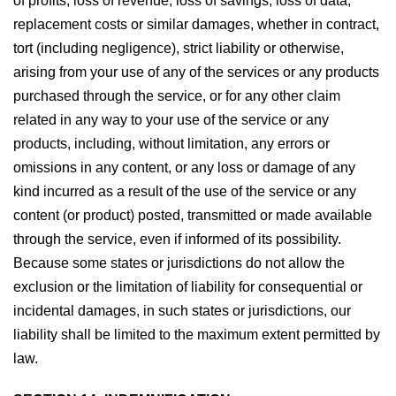
of profits, loss of revenue, loss of savings, loss of data,
replacement costs or similar damages, whether in contract,
tort (including negligence), strict liability or otherwise,
arising from your use of any of the services or any products
purchased through the service, or for any other claim
related in any way to your use of the service or any
products, including, without limitation, any errors or
omissions in any content, or any loss or damage of any
kind incurred as a result of the use of the service or any
content (or product) posted, transmitted or made available
through the service, even if informed of its possibility.
Because some states or jurisdictions do not allow the
exclusion or the limitation of liability for consequential or
incidental damages, in such states or jurisdictions, our
liability shall be limited to the maximum extent permitted by
law.