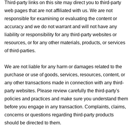
Third-party links on this site may direct you to third-party
web pages that are not affiliated with us. We are not
responsible for examining or evaluating the content or
accuracy and we do not warrant and will not have any
liability or responsibility for any third-party websites or
resources, or for any other materials, products, or services
of third-parties.
We are not liable for any harm or damages related to the
purchase or use of goods, services, resources, content, or
any other transactions made in connection with any third-
party websites. Please review carefully the third-party's
policies and practices and make sure you understand them
before you engage in any transaction. Complaints, claims,
concerns or questions regarding third-party products
should be directed to them.