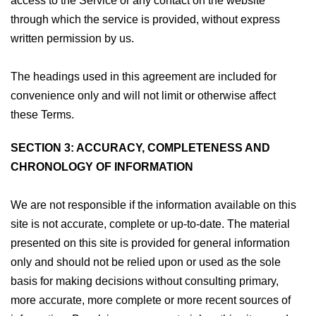
access to the Service or any contact on the website
through which the service is provided, without express
written permission by us.
The headings used in this agreement are included for
convenience only and will not limit or otherwise affect
these Terms.
SECTION 3: ACCURACY, COMPLETENESS AND
CHRONOLOGY OF INFORMATION
We are not responsible if the information available on this
site is not accurate, complete or up-to-date. The material
presented on this site is provided for general information
only and should not be relied upon or used as the sole
basis for making decisions without consulting primary,
more accurate, more complete or more recent sources of