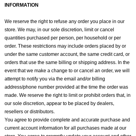
INFORMATION
We reserve the right to refuse any order you place in our
store. We may, in our sole discretion, limit or cancel
quantities purchased per person, per household or per
order. These restrictions may include orders placed by or
under the same customer account, the same credit card, or
orders that use the same billing or shipping address. In the
event that we make a change to or cancel an order, we will
attempt to notify you via the email and/or billing
address/phone number provided at the time the order was
made. We reserve the right to limit or prohibit orders that, in
our sole discretion, appear to be placed by dealers,
resellers or distributors.
You agree to provide complete and accurate purchase and
current account information for all purchases made at our