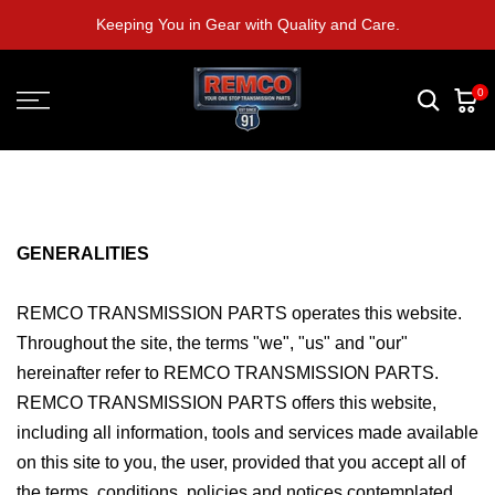
Skip
Keeping You in Gear with Quality and Care.
to
content
0
GENERALITIES
REMCO TRANSMISSION PARTS operates this website.
Throughout the site, the terms "we", "us" and "our"
hereinafter refer to REMCO TRANSMISSION PARTS.
REMCO TRANSMISSION PARTS offers this website,
including all information, tools and services made available
on this site to you, the user, provided that you accept all of
the terms, conditions, policies and notices contemplated