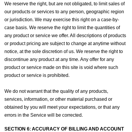
We reserve the right, but are not obligated, to limit sales of
our products or services to any person, geographic region
or jurisdiction. We may exercise this right on a case-by-
case basis. We reserve the right to limit the quantities of
any product or service we offer. All descriptions of products
or product pricing are subject to change at anytime without
notice, at the sole discretion of us. We reserve the right to
discontinue any product at any time. Any offer for any
product or service made on this site is void where such
product or service is prohibited.
We do not warrant that the quality of any products,
services, information, or other material purchased or
obtained by you will meet your expectations, or that any
errors in the Service will be corrected.
SECTION 6: ACCURACY OF BILLING AND ACCOUNT