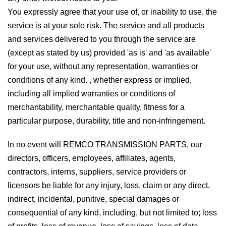
You expressly agree that your use of, or inability to use, the
service is at your sole risk. The service and all products
and services delivered to you through the service are
(except as stated by us) provided 'as is' and 'as available'
for your use, without any representation, warranties or
conditions of any kind. , whether express or implied,
including all implied warranties or conditions of
merchantability, merchantable quality, fitness for a
particular purpose, durability, title and non-infringement.
In no event will REMCO TRANSMISSION PARTS, our
directors, officers, employees, affiliates, agents,
contractors, interns, suppliers, service providers or
licensors be liable for any injury, loss, claim or any direct,
indirect, incidental, punitive, special damages or
consequential of any kind, including, but not limited to; loss