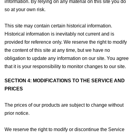
information. By relying on any material on this site you do
so at your own risk.
This site may contain certain historical information.
Historical information is inevitably not current and is
provided for reference only. We reserve the right to modify
the content of this site at any time, but we have no
obligation to update any information on our site. You agree
that it is your responsibility to monitor changes to our site.
SECTION 4: MODIFICATIONS TO THE SERVICE AND
PRICES
The prices of our products are subject to change without
prior notice.
We reserve the right to modify or discontinue the Service