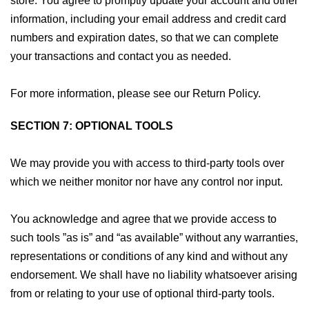
store. You agree to promptly update your account and other
information, including your email address and credit card
numbers and expiration dates, so that we can complete
your transactions and contact you as needed.
For more information, please see our Return Policy.
SECTION 7: OPTIONAL TOOLS
We may provide you with access to third-party tools over
which we neither monitor nor have any control nor input.
You acknowledge and agree that we provide access to
such tools ”as is” and “as available” without any warranties,
representations or conditions of any kind and without any
endorsement. We shall have no liability whatsoever arising
from or relating to your use of optional third-party tools.