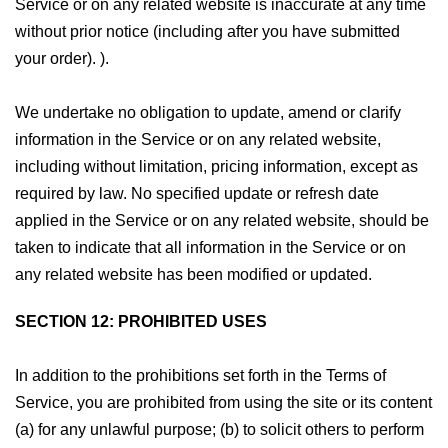
Service or on any related website is inaccurate at any time
without prior notice (including after you have submitted
your order). ).
We undertake no obligation to update, amend or clarify
information in the Service or on any related website,
including without limitation, pricing information, except as
required by law. No specified update or refresh date
applied in the Service or on any related website, should be
taken to indicate that all information in the Service or on
any related website has been modified or updated.
SECTION 12: PROHIBITED USES
In addition to the prohibitions set forth in the Terms of
Service, you are prohibited from using the site or its content
(a) for any unlawful purpose; (b) to solicit others to perform