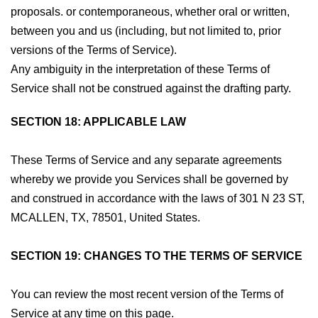
proposals. or contemporaneous, whether oral or written,
between you and us (including, but not limited to, prior
versions of the Terms of Service).
Any ambiguity in the interpretation of these Terms of
Service shall not be construed against the drafting party.
SECTION 18: APPLICABLE LAW
These Terms of Service and any separate agreements
whereby we provide you Services shall be governed by
and construed in accordance with the laws of 301 N 23 ST,
MCALLEN, TX, 78501, United States.
SECTION 19: CHANGES TO THE TERMS OF SERVICE
You can review the most recent version of the Terms of
Service at any time on this page.