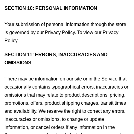
SECTION 10: PERSONAL INFORMATION
Your submission of personal information through the store
is governed by our Privacy Policy. To view our Privacy
Policy.
SECTION 11: ERRORS, INACCURACIES AND
OMISSIONS
There may be information on our site or in the Service that
occasionally contains typographical errors, inaccuracies or
omissions that may relate to product descriptions, pricing,
promotions, offers, product shipping charges, transit times
and availability. We reserve the right to correct any errors,
inaccuracies or omissions, to change or update
information, or cancel orders if any information in the