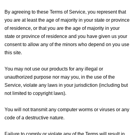
By agreeing to these Terms of Service, you represent that
you are at least the age of majority in your state or province
of residence, or that you are the age of majority in your
state or province of residence and you have given us your
consent to allow any of the minors who depend on you use
this site.
You may not use our products for any illegal or
unauthorized purpose nor may you, in the use of the
Service, violate any laws in your jurisdiction (including but
not limited to copyright laws).
You will not transmit any computer worms or viruses or any
code of a destructive nature.
Failure to comply or violate any of the Terms will result in