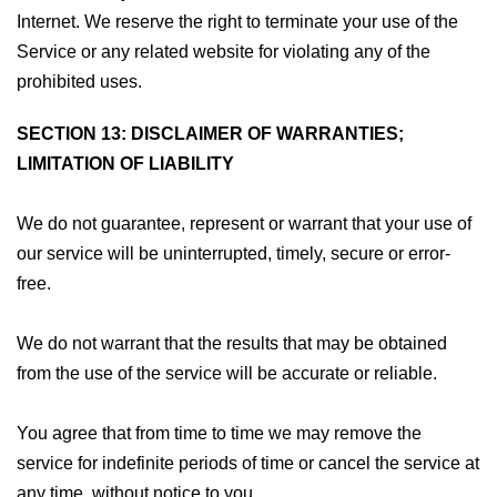
Internet. We reserve the right to terminate your use of the
Service or any related website for violating any of the
prohibited uses.
SECTION 13: DISCLAIMER OF WARRANTIES;
LIMITATION OF LIABILITY
We do not guarantee, represent or warrant that your use of
our service will be uninterrupted, timely, secure or error-
free.
We do not warrant that the results that may be obtained
from the use of the service will be accurate or reliable.
You agree that from time to time we may remove the
service for indefinite periods of time or cancel the service at
any time, without notice to you.