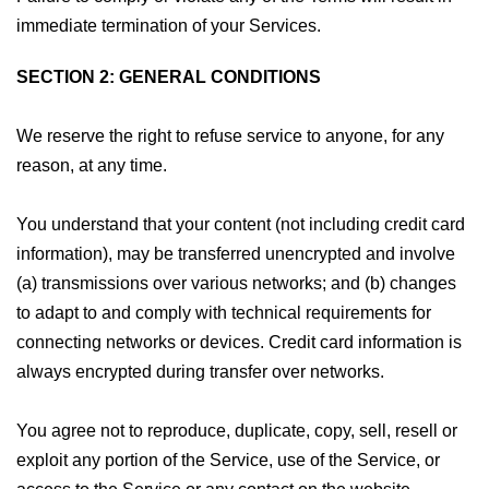
immediate termination of your Services.
SECTION 2: GENERAL CONDITIONS
We reserve the right to refuse service to anyone, for any
reason, at any time.
You understand that your content (not including credit card
information), may be transferred unencrypted and involve
(a) transmissions over various networks; and (b) changes
to adapt to and comply with technical requirements for
connecting networks or devices. Credit card information is
always encrypted during transfer over networks.
You agree not to reproduce, duplicate, copy, sell, resell or
exploit any portion of the Service, use of the Service, or