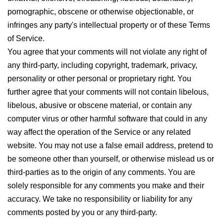
pornographic, obscene or otherwise objectionable, or
infringes any party's intellectual property or of these Terms
of Service.
You agree that your comments will not violate any right of
any third-party, including copyright, trademark, privacy,
personality or other personal or proprietary right. You
further agree that your comments will not contain libelous,
libelous, abusive or obscene material, or contain any
computer virus or other harmful software that could in any
way affect the operation of the Service or any related
website. You may not use a false email address, pretend to
be someone other than yourself, or otherwise mislead us or
third-parties as to the origin of any comments. You are
solely responsible for any comments you make and their
accuracy. We take no responsibility or liability for any
comments posted by you or any third-party.