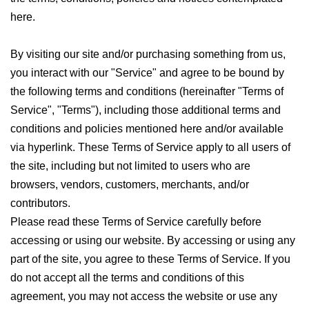
here.
By visiting our site and/or purchasing something from us,
you interact with our "Service" and agree to be bound by
the following terms and conditions (hereinafter "Terms of
Service", "Terms"), including those additional terms and
conditions and policies mentioned here and/or available
via hyperlink. These Terms of Service apply to all users of
the site, including but not limited to users who are
browsers, vendors, customers, merchants, and/or
contributors.
Please read these Terms of Service carefully before
accessing or using our website. By accessing or using any
part of the site, you agree to these Terms of Service. If you
do not accept all the terms and conditions of this
agreement, you may not access the website or use any