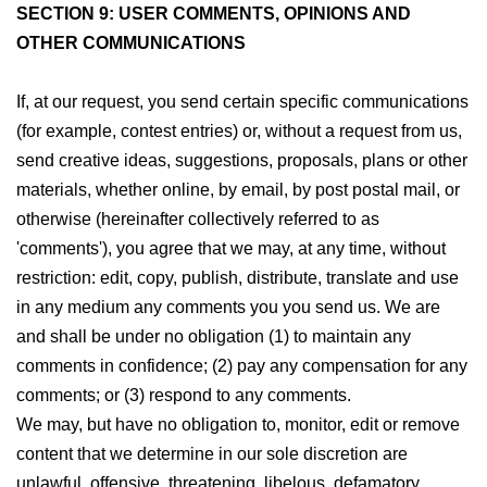
SECTION 9: USER COMMENTS, OPINIONS AND
OTHER COMMUNICATIONS
If, at our request, you send certain specific communications
(for example, contest entries) or, without a request from us,
send creative ideas, suggestions, proposals, plans or other
materials, whether online, by email, by post postal mail, or
otherwise (hereinafter collectively referred to as
'comments'), you agree that we may, at any time, without
restriction: edit, copy, publish, distribute, translate and use
in any medium any comments you you send us. We are
and shall be under no obligation (1) to maintain any
comments in confidence; (2) pay any compensation for any
comments; or (3) respond to any comments.
We may, but have no obligation to, monitor, edit or remove
content that we determine in our sole discretion are
unlawful, offensive, threatening, libelous, defamatory,