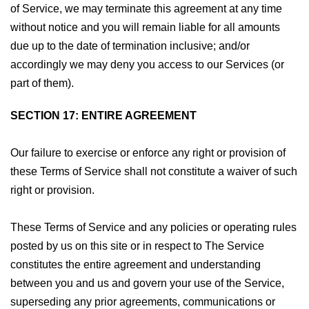
of Service, we may terminate this agreement at any time
without notice and you will remain liable for all amounts
due up to the date of termination inclusive; and/or
accordingly we may deny you access to our Services (or
part of them).
SECTION 17: ENTIRE AGREEMENT
Our failure to exercise or enforce any right or provision of
these Terms of Service shall not constitute a waiver of such
right or provision.
These Terms of Service and any policies or operating rules
posted by us on this site or in respect to The Service
constitutes the entire agreement and understanding
between you and us and govern your use of the Service,
superseding any prior agreements, communications or