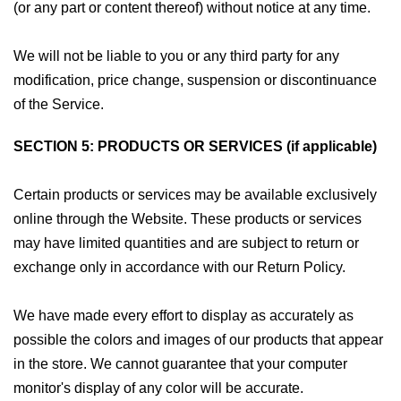
(or any part or content thereof) without notice at any time.
We will not be liable to you or any third party for any
modification, price change, suspension or discontinuance
of the Service.
SECTION 5: PRODUCTS OR SERVICES (if applicable)
Certain products or services may be available exclusively
online through the Website. These products or services
may have limited quantities and are subject to return or
exchange only in accordance with our Return Policy.
We have made every effort to display as accurately as
possible the colors and images of our products that appear
in the store. We cannot guarantee that your computer
monitor's display of any color will be accurate.