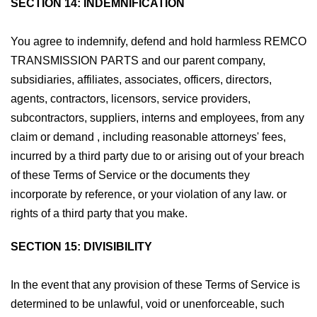
SECTION 14: INDEMNIFICATION
You agree to indemnify, defend and hold harmless REMCO
TRANSMISSION PARTS and our parent company,
subsidiaries, affiliates, associates, officers, directors,
agents, contractors, licensors, service providers,
subcontractors, suppliers, interns and employees, from any
claim or demand , including reasonable attorneys' fees,
incurred by a third party due to or arising out of your breach
of these Terms of Service or the documents they
incorporate by reference, or your violation of any law. or
rights of a third party that you make.
SECTION 15: DIVISIBILITY
In the event that any provision of these Terms of Service is
determined to be unlawful, void or unenforceable, such