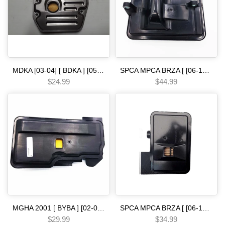
MDKA [03-04] [ BDKA ] [05-06] [ MDRA MDPA ] [02-08] [ BVLA PVLA P35A BVGA P34A 2006- [ BJFA MJFA PSFA ]-14 5 SPEED [03-06] FILTER in line
SPCA MPCA BRZA [ [06-13] ] SMMA SPAA [ [07-09] ] SP5A MP5A [ 2010-] MZ2A [ [13-15] ] 5 SPEED [07-ON] filter Automatic transmission
$24.99
$44.99
MGHA 2001 [ BYBA ] [02-04] [ BGHA ] [ BVGA ] [03-05] [ BGRA ] [05-06] 5 SPEED [05-06] filter [ pilot ex internal sump ] Automatic transmission
SPCA MPCA BRZA [ [06-13] ] SMMA SPAA [ [07-09] ] SP5A MP5A [ 2010-] MZ2A [ [13-15] ] 5 SPEED [06-12] filter civic [ 06-] [ a ] Automatic transmission
$29.99
$34.99