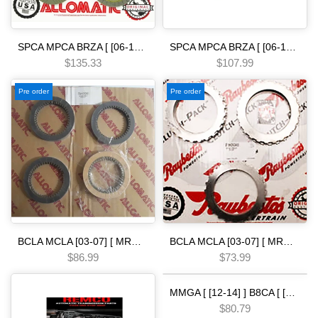
SPCA MPCA BRZA [ [06-13] ] SMMA SPAA [ [07-09] ] SP5A MP5A [ 2010-] MZ2A [ [13-15] ] 5 SPEED [12-ON] FRICTION MODULE
SPCA MPCA BRZA [ [06-13] ] SMMA SPAA [ [07-09] ] SP5A MP5A [ 2010-] MZ2A [ [13-15] ] 5 SPEED [06-ON] Friction clutch pack allomatic
$135.33
$107.99
Pre order
Pre order
BCLA MCLA [03-07] [ MRMA ] [02-06] [ MKYA GPLA MKZA GPPA ] [05-ON]5 SPEED - - - [03-25] Friction clutch pack allomatic
BCLA MCLA [03-07] [ MRMA ] [02-06] [ MKYA GPLA MKZA GPPA ] [05-ON]5 SPEED - - - [03-05] Steel Clutch Pack Automatic transmission
$86.99
$73.99
MMGA [ [12-14] ] B8CA [ [13-17] ] PJ7A [ [14-15] ] M9RA BB7A BY9A BYKA [ [11-13] ] PYRA PLWA [ 2016-] PF5A [ R94 [36-42] Pressure Switch 2nd & 3rd Clutch PSI GREEN 28600-- 004 HOND.A 5 SPEED
$80.79