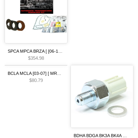
SPCA MPCA BRZA [ [06-13] ] SMMA SPAA [ [07-09] ] SP5A MP5A [ 2010-] MZ2A [ [13-15] ] 5 SPEED [06-UP] Automatic Transmission Rebuild Kit-Complete Set with Gaskets Seals & Friction Plates
$354.98
Pre order
BCLA MCLA [03-07] [ MRMA ] [02-06] [ MKYA GPLA MKZA GPPA ] [05-ON]5 SPEED - - - P36A MM2A BC5A [07-15] Pressure Switch 2nd & 3rd Clutch 34 psi white hond.a
$80.79
BDHA BDGA BK3A BK4A MJBA BYFA MM2A BGRA PGRA B36A BV1A PV1A P36A PN4A PN3A B97A B98A P79A BBSA BBTA [04-10] 28600-RKE-004 Pressure Switch 2nd & 3rd Clutch 26 PSI WHITE 5 SPEED HOND.A