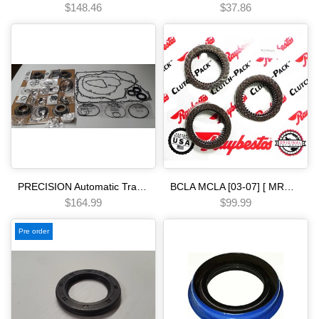
$148.46
$37.86
PRECISION Automatic Transmission Overhaul Gasket Kit - Complete Set with High-Quality Seals Gaskets & Components [08-15] B5RA B5SA BJ1A M91A B90A MB7A M8SA MZJA BZJA MZHA BZHA MZKA BZNA BZKA
BCLA MCLA [03-07] [ MRMA ] [02-06] [ MKYA GPLA MKZA GPPA ] [05-ON]5 SPEED - - - [06-11] clutch pack mm7a bzha mzha mzka Automatic transmission
$164.99
$99.99
Pre order