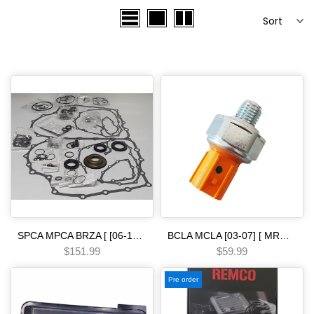
Sort
SPCA MPCA BRZA [ [06-13] ] SMMA SPAA [ [07-09] ] SP5A MP5A [ 2010-] MZ2A [ [13-15] ] 5 SPEED [07-15] MPSA GNBA SXEA PRECISION Automatic Transmission Overhaul Gasket Kit-Complete Set with High-Quality Seals Gaskets & Components
BCLA MCLA [03-07] [ MRMA ] [02-06] [ MKYA GPLA MKZA GPPA ] [05-ON]5 SPEED - - - [06-10] pressure switch 26psi orange Automatic transmission
$151.99
$59.99
Pre order