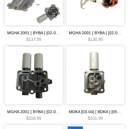
MGHA 2001 [ BYBA ] [02-04] [ BGHA ] [ BVGA ] [03-05] [ BGRA ] [05-06] 5 SPEED [00-04] baxa maxa solenoid linear single Automatic transmission
MGHA 2001 [ BYBA ] [02-04] [ BGHA ] [ BVGA ] [03-05] [ BGRA ] [05-06] 5 SPEED [90-ON] solenoid shift brown Automatic transmission
$137.99
$130.99
MGHA 2001 [ BYBA ] [02-04] [ BGHA ] [ BVGA ] [03-05] [ BGRA ] [05-06] 5 SPEED [03-ON] bdha bdka mjba solenoid linear [ 03-] Automatic transmission
MDKA [03-04] [ BDKA ] [05-06] [ MDRA MDPA ] [02-08] [ BVLA PVLA P35A BVGA P34A 2006- [ BJFA MJFA PSFA ]-14 5 SPEED [03-ON] solenoid linear [ single ] mdx Automatic transmission
$318.99
$101.99