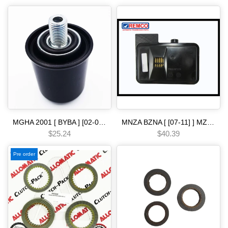
MGHA 2001 [ BYBA ] [02-04] [ BGHA ] [ BVGA ] [03-05] [ BGRA ] [05-06] 5 SPEED [01-04] filter spin-on ba Automatic transmission
MNZA BZNA [ [07-11] ] MZJA BZJA MZHA BZHA [-12 ] MM7A [ 2009-] M91A B90A [ 2008-] B5LA B5MA B5RA B5SA M8SA [ [12-14] ] BJ1A [-15 ] 5 SP [07-ON] filter Automatic transmission
$25.24
$40.39
Pre order