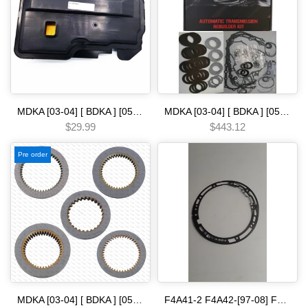
MDKA [03-04] [ BDKA ] [05-06] [ MDRA MDPA ] [02-08] [ BVLA PVLA P35A BVGA P34A 2006- [ BJFA MJFA PSFA ]-14 5 SPEED [03-08] filter [ ridgeline ] Automatic transmission
MDKA [03-04] [ BDKA ] [05-06] [ MDRA MDPA ] [02-08] [ BVLA PVLA P35A BVGA P34A 2006- [ BJFA MJFA PSFA ]-14 5 SPEED [06-UP] Automatic Transmission Rebuild Kit-Complete Set with Gaskets Seals & Friction Plates
$29.99
$443.12
Pre order
MDKA [03-04] [ BDKA ] [05-06] [ MDRA MDPA ] [02-08] [ BVLA PVLA P35A BVGA P34A 2006- [ BJFA MJFA PSFA ]-14 5 SPEED [06-UP] Clutch pack H.O.N.D.A
F4A41-2 F4A42-[97-08] F4A51- F5A51-06 F4A5A W4A5A [04-09]--- -- -[99-UP] r4 v4 r5 v5a51 pump [ 4 and 5 speed ] gasket Automatic transmission