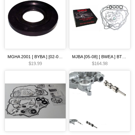
MGHA 2001 [ BYBA ] [02-04] [ BGHA ] [ BVGA ] [03-05] [ BGRA ] [05-06] 5 SPEED [90-ON] left driver side metal clad seal Automatic transmission
MJBA [05-08] [ BWEA ] BT3A [07-12] 5 SPEED-- [05-08] PRECISION Automatic Transmission Overhaul Gasket Kit-Complete Set with High-Quality Seals Gaskets & Components
$19.99
$164.98