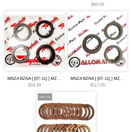
$60.59
MNZA BZNA [ [07-11] ] MZJA BZJA MZHA BZHA [-12 ] MM7A [ 2009-] M91A B90A [ 2008-] B5LA B5MA B5RA B5SA M8SA [ [12-14] ] BJ1A [-15 ] 5 SP [02-06] clutch pack Raybestos bcla gpla gppa mcla mkya mkza mrma module gpx Automatic transmission
MNZA BZNA [ [07-11] ] MZJA BZJA MZHA BZHA [-12 ] MM7A [ 2009-] M91A B90A [ 2008-] B5LA B5MA B5RA B5SA M8SA [ [12-14] ] BJ1A [-15 ] 5 SP [08-22] friction module Automatic transmission
$93.99
$117.00
Sold out