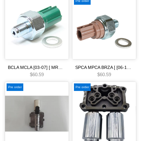
Pre order
BCLA MCLA [03-07] [ MRMA ] [02-06] [ MKYA GPLA MKZA GPPA ] [05-ON]5 SPEED - - - [02-08] Pressure Switch 2nd & 3rd Clutch 40 psi green hond.a baya maya mdla
SPCA MPCA BRZA [ [06-13] ] SMMA SPAA [ [07-09] ] SP5A MP5A [ 2010-] MZ2A [ [13-15] ] 5 SPEED [26-32] Pressure Switch 2nd & 3rd Clutch psi brown hond.a -
$60.59
$60.59
Pre order
Pre order