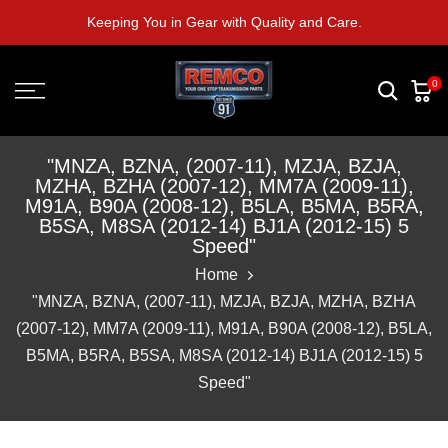
Skip
Keeping You in Gear with Quality and Care.
to
content
0
"MNZA, BZNA, (2007-11), MZJA, BZJA,
MZHA, BZHA (2007-12), MM7A (2009-11),
M91A, B90A (2008-12), B5LA, B5MA, B5RA,
B5SA, M8SA (2012-14) BJ1A (2012-15) 5
Speed"
Home
"MNZA, BZNA, (2007-11), MZJA, BZJA, MZHA, BZHA
(2007-12), MM7A (2009-11), M91A, B90A (2008-12), B5LA,
B5MA, B5RA, B5SA, M8SA (2012-14) BJ1A (2012-15) 5
Speed"