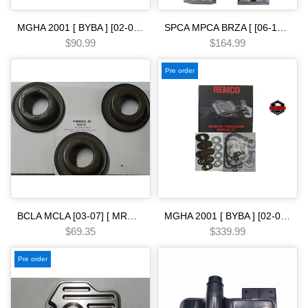
MGHA 2001 [ BYBA ] [02-04] [ BGHA ] [ BVGA ] [03-05] [ BGRA ] [05-06] 5 SPEED Odysse.y solenoid linear [ single ] Automatic transmission
SPCA MPCA BRZA [ [06-13] ] SMMA SPAA [ [07-09] ] SP5A MP5A [ 2010-] MZ2A [ [13-15] ] 5 SPEED [06-10] linear dual solenoid Civi.c Automatic transmission
$90.99
$164.99
Pre order
BCLA MCLA [03-07] [ MRMA ] [02-06] [ MKYA GPLA MKZA GPPA ] [05-ON]5 SPEED - - - [90-ON] bonded piston kit Automatic transmission
MGHA 2001 [ BYBA ] [02-04] [ BGHA ] [ BVGA ] [03-05] [ BGRA ] [05-06] 5 SPEED [01-06] Automatic Transmission Rebuilt Master Kit-Includes Seals Gaskets Friction Plates & Steel Complete Set with out pistons
$69.35
$339.99
Pre order