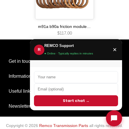
m91a b90a friction module Automatic transmission
$117.00
REMCO Support
✕
R
● Online · Typically replies in minutes
Get in touch
Information
Useful links
Start chat →
Newsletter Signup
Copyright © 2026
Remco Transmission Parts
all rights reserved.