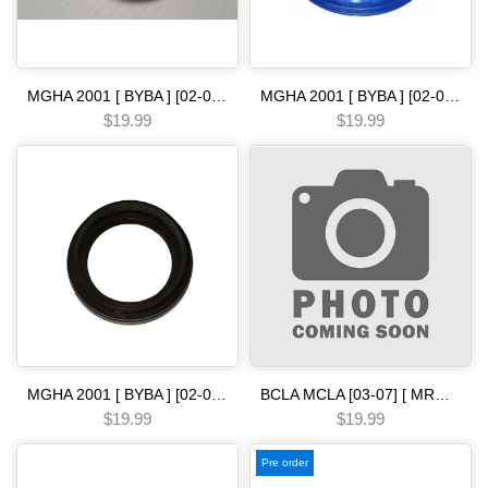
MGHA 2001 [ BYBA ] [02-04] [ BGHA ] [ BVGA ] [03-05] [ BGRA ] [05-06] 5 SPEED [05-ON] front seal metal clad Automatic transmission
MGHA 2001 [ BYBA ] [02-04] [ BGHA ] [ BVGA ] [03-05] [ BGRA ] [05-06] 5 SPEED [91-ON] metal clad seal Automatic transmission
$19.99
$19.99
MGHA 2001 [ BYBA ] [02-04] [ BGHA ] [ BVGA ] [03-05] [ BGRA ] [05-06] 5 SPEED [97-01] m6ha mdwa axle conv bell side .. metal clad seal Automatic transmission
BCLA MCLA [03-07] [ MRMA ] [02-06] [ MKYA GPLA MKZA GPPA ] [05-ON]5 SPEED - - - [03-07] metal clad seal Automatic transmission
$19.99
$19.99
Pre order