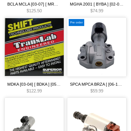
BCLA MCLA [03-07] [ MRMA ] [02-06] [ MKYA GPLA MKZA GPPA ] [05-ON]5 SPEED - - - [02-07] MFKA GPSA PRECISION Automatic Transmission Overhaul Gasket Kit-Complete Set with High-Quality Seals Gaskets & Components
MGHA 2001 [ BYBA ] [02-04] [ BGHA ] [ BVGA ] [03-05] [ BGRA ] [05-06] 5 SPEED [03-UP]-spd tc check valve [ sleeve spring & spacer ] various sonna.x Automatic transmission
$125.50
$74.99
Pre order
MDKA [03-04] [ BDKA ] [05-06] [ MDRA MDPA ] [02-08] [ BVLA PVLA P35A BVGA P34A 2006- [ BJFA MJFA PSFA ]-14 5 SPEED [90-ON] press reg conv charge-spd 3-shaft .388cpv valve [ superior ] 6-cyl shift kit Automatic transmission
SPCA MPCA BRZA [ [06-13] ] SMMA SPAA [ [07-09] ] SP5A MP5A [ 2010-] MZ2A [ [13-15] ] 5 SPEED [02-07] solenoid single linear Automatic transmission
$122.99
$59.99