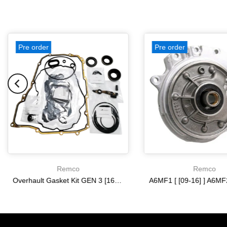
Pre order
Pre order
Remco
Remco
Overhault Gasket Kit GEN 3 [16-19] 6T35
$0.00
$0.00