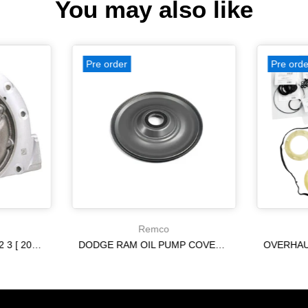
You may also like
Pre order
Pre orde
Remco
A6MF1 [ [09-16] ] A6MF2 3 [ 2013-] 6F24 [ [12-14] ] [09-15] PUMP USED 2.220 IN ring tower
DODGE RAM OIL PUMP COVER 68009859AC - (68009859AC)[12-18] 65RFE 66RFE
$115.13