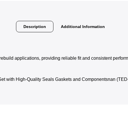
Description
Additional Information
rebuild applications, providing reliable fit and consistent perfo
 Set with High-Quality Seals Gaskets and Componentsnan (TE