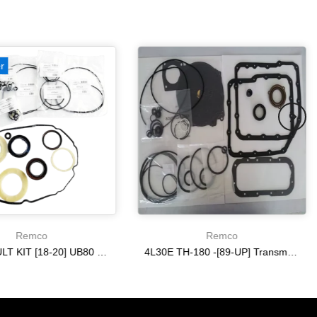
r
Remco
Remco
OVERHAULT KIT [18-20] UB80 E/F
4L30E TH-180 -[89-UP] Transmission Gasket and Seal Kit Aftermarket Automatic Rebuild & Set STK
$240.37
$116.78