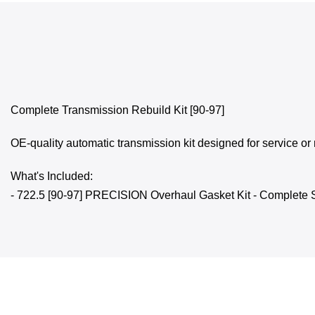
Complete Transmission Rebuild Kit [90-97]
OE-quality automatic transmission kit designed for service or 
What's Included:
- 722.5 [90-97] PRECISION Overhaul Gasket Kit - Complete