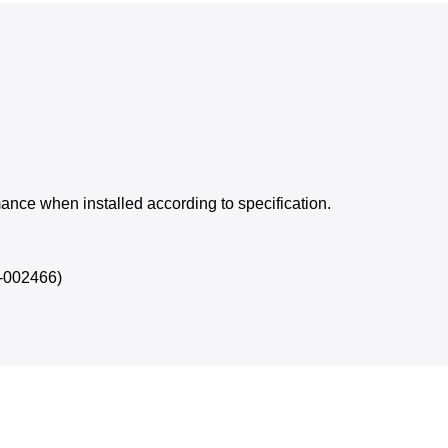
rmance when installed according to specification.
D-002466)