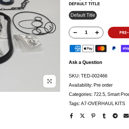
DEFAULT TITLE
Default Title
PRE
Ask a Question
SKU:
TED-002466
Click to enlarge
Availability:
Pre order
Categories:
722.5
Smart Prod
Tags:
A7-OVERHAUL KITS