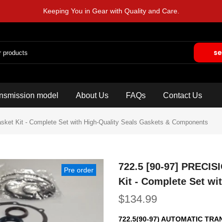
Keeping You in Gear with Quality and Care.
se
nsmission model
About Us
FAQs
Contact Us
ket Kit - Complete Set with High-Quality Seals Gaskets & Components
722.5 [90-97] PRECIS
Pre order
Kit - Complete Set w
$134.99
722.5(90-97) AUTOMATIC TR