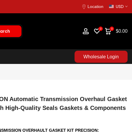
USD
Location
0
0
arch
$0.00
Wholesale Login
ION Automatic Transmission Overhaul Gasket
ith High-Quality Seals Gaskets & Components
ANSMISSION OVERHAULT GASKET KIT PRECISION: