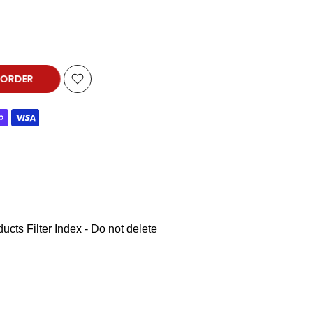
-ORDER
ucts Filter Index - Do not delete