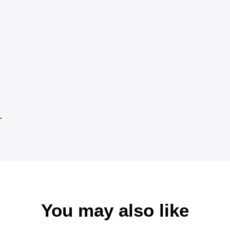
L
You may also like