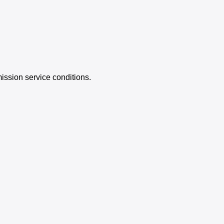
ission service conditions.