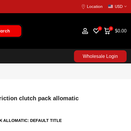
USD
Location
0
0
arch
$0.00
Wholesale Login
iction clutch pack allomatic
CK ALLOMATIC:
DEFAULT TITLE