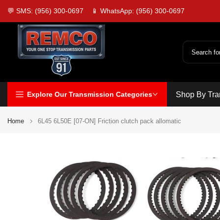
Skip
💬 SMS: (956) 300-0697
📱 WhatsApp: (956) 300-0697
to
content
Explore Our Transmission Categories
Shop By Tra
Home
6L45 6L50E [07-ON] Friction clutch pack allomatic