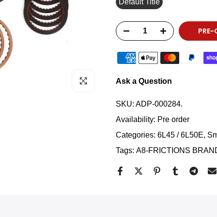
Default Title
PRE-
Click to enlarge
Ask a Question
SKU:
ADP-000284.
Availability:
Pre order
Categories:
6L45 / 6L50E
Sm
Tags:
A8-FRICTIONS BRAN