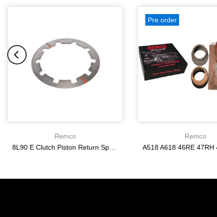
Pre order
Remco
Remco
8L90 E Clutch Piston Return Spring 2-3-4-6-8 [24292255]
$21.20
$166.64