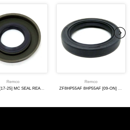
Remco
Remco
6R140 W [17-25] MC SEAL REAR [ 4WD ] 10R80 ON
ZF8HP55AF 8HP55AF [09-ON] ON REAR AXLE METAL CLAD SEAL
$20.19
$20.19