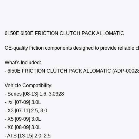
6L50E 6l50E FRICTION CLUTCH PACK ALLOMATIC
OE-quality friction components designed to provide reliable 
What's Included:
- 6l50E FRICTION CLUTCH PACK ALLOMATIC (ADP-00028
Vehicle Compatibility:
- Series [08-13] 1.6, 3.0328
- i/xi [07-09] 3.0L
- X3 [07-11] 2.5, 3.0
- X5 [09-09] 3.0L
- X6 [08-09] 3.0L
- ATS [13-15] 2.0, 2.5