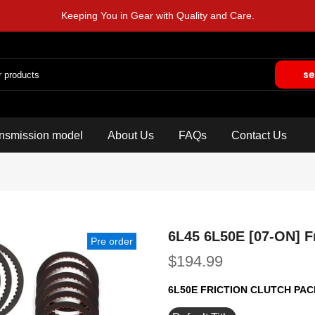
Keeping You in Gear with Quality and Care.
se
nsmission model
About Us
FAQs
Contact Us
6L45 6L50E [07-ON] Fr
Pre order
$194.99
6L50E FRICTION CLUTCH PA