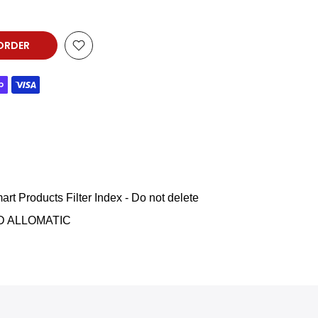
ORDER
art Products Filter Index - Do not delete
D ALLOMATIC