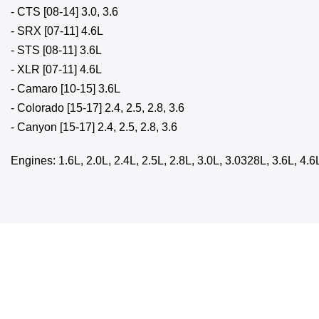
- CTS [08-14] 3.0, 3.6
- SRX [07-11] 4.6L
- STS [08-11] 3.6L
- XLR [07-11] 4.6L
- Camaro [10-15] 3.6L
- Colorado [15-17] 2.4, 2.5, 2.8, 3.6
- Canyon [15-17] 2.4, 2.5, 2.8, 3.6
Engines: 1.6L, 2.0L, 2.4L, 2.5L, 2.8L, 3.0L, 3.0328L, 3.6L, 4.6