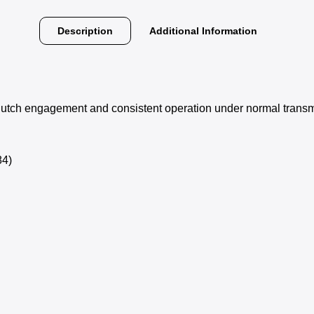
Description
Additional Information
clutch engagement and consistent operation under normal transm
4)