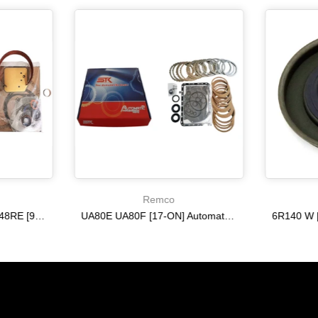
Remco
A518 A618 46RE 47RH 48RE [94-02] 47RE kit with band frictions steels filter
UA80E UA80F [17-ON] Automatic Transmission Master Kit with Frictions and Steel Plates
$333.27