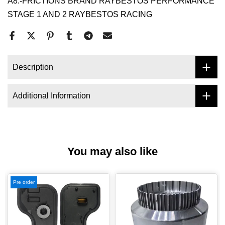
A8.-FRICTIONS BRAND RAYBESTOS PERFORMANCE
STAGE 1 AND 2 RAYBESTOS RACING
Description
Additional Information
You may also like
Pre order