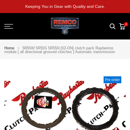
Skip
Keeping You in Gear with Quality and Care.
to
content
0
Home
5R55W 5R55S 5R55N [02-ON] clutch pack Raybestos
module [ all directional grooved clutches ] Automatic transmission
Pre order