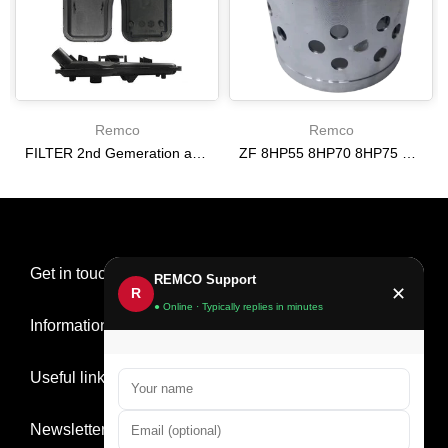
Remco
Remco
FILTER 2nd Gemeration automatic transmission [24268086] [13-UP] 6T30 6T35
ZF 8HP55 8HP70 8HP75 E Clutch Drum [07-UP] | Direct Fit Replacement 68296735AC
$0.00
$243.40
Get in touch
REMCO Support
✕
R
● Online · Typically replies in minutes
Information
Useful links
Newsletter Signup