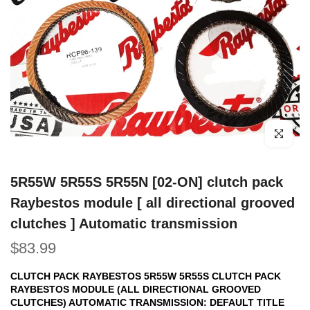
Click to e
5R55W 5R55S 5R55N [02-ON] clutch pack
Raybestos module [ all directional grooved
clutches ] Automatic transmission
$83.99
CLUTCH PACK RAYBESTOS 5R55W 5R55S CLUTCH PACK
RAYBESTOS MODULE (ALL DIRECTIONAL GROOVED
CLUTCHES) AUTOMATIC TRANSMISSION:
DEFAULT TITLE