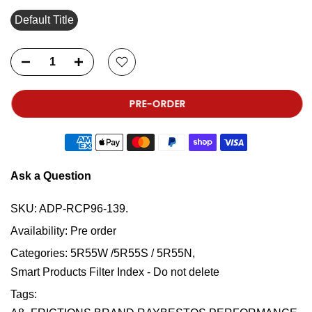
Default Title
PRE-ORDER
Ask a Question
SKU:
ADP-RCP96-139.
Availability:
Pre order
Categories:
5R55W /5R55S / 5R55N
Smart Products Filter Index - Do not delete
Tags: