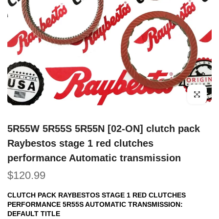
Click to e
5R55W 5R55S 5R55N [02-ON] clutch pack
Raybestos stage 1 red clutches
performance Automatic transmission
$120.99
CLUTCH PACK RAYBESTOS STAGE 1 RED CLUTCHES
PERFORMANCE 5R55S AUTOMATIC TRANSMISSION:
DEFAULT TITLE