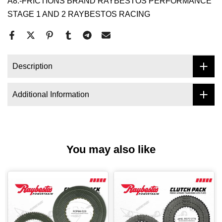
A8.-FRICTIONS BRAND RAYBESTOS PERFORMANCE
STAGE 1 AND 2 RAYBESTOS RACING
Description
Additional Information
You may also like