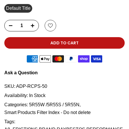
Default Title
ADD TO CART
Ask a Question
SKU:
ADP-RCPS-50
Availability:
In Stock
Categories:
5R55W /5R55S / 5R55N
Smart Products Filter Index - Do not delete
Tags: