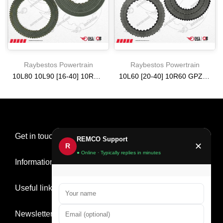
Raybestos Powertrain
Raybestos Powertrain
10L80 10L90 [16-40] 10R80 HIGH ENERGY FRICTION CLUTCH PACK
10L60 [20-40] 10R60 GPZ FRICTION CLUTCH PACK
$161.59
$484.79
Get in touch
REMCO Support
✕
R
● Online · Typically replies in minutes
Information
Useful links
Newsletter Signup