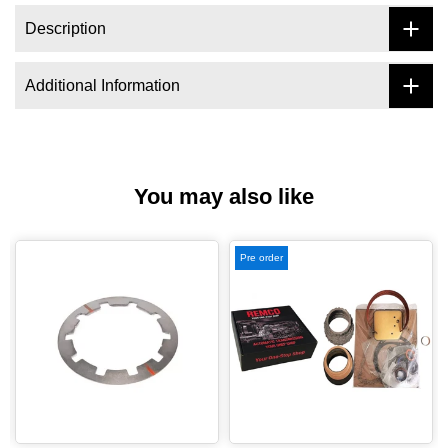
Description
Additional Information
You may also like
Pre order