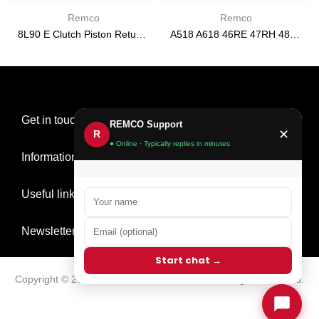
Remco
Remco
8L90 E Clutch Piston Return Spring 2-3-4-6-8 [24292255]
A518 A618 46RE 47RH 48RE [94-02] 47RE kit with band frictions steels filter
$21.20
$166.64
Get in touch
REMCO Support
✕
R
● Online · Typically replies in minutes
Information
Useful links
Newsletter Signup
Start chat →
Copyright © 2026
Remco Transmission Parts
all rights reserved.