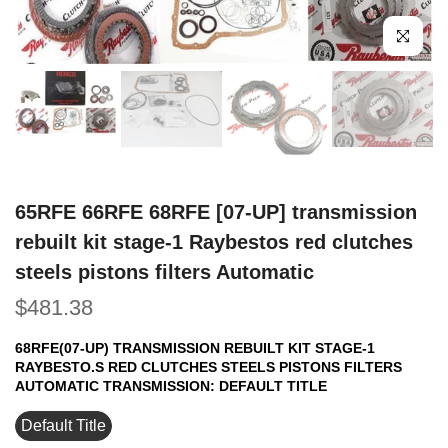
Click to e
65RFE 66RFE 68RFE [07-UP] transmission
rebuilt kit stage-1 Raybestos red clutches
steels pistons filters Automatic
$481.38
68RFE(07-UP) TRANSMISSION REBUILT KIT STAGE-1
RAYBESTO.S RED CLUTCHES STEELS PISTONS FILTERS
AUTOMATIC TRANSMISSION:
DEFAULT TITLE
Default Title