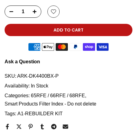
ADD TO CART
Ask a Question
SKU:
ARK-DK4400BX-P
Availability:
In Stock
Categories:
65RFE / 66RFE / 68RFE
Smart Products Filter Index - Do not delete
Tags:
A1-REBUILDER KIT