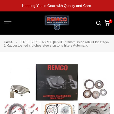
Skip
Keeping You in Gear with Quality and Care.
to
content
0
Home
65RFE 66RFE 68RFE [07-UP] transmission rebuilt kit stage-
1 Raybestos red clutches steels pistons filters Automatic
Play