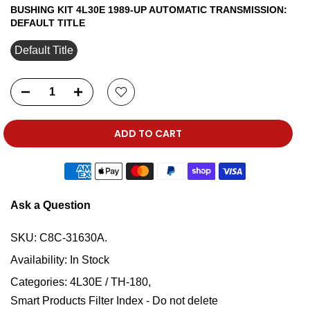
BUSHING KIT 4L30E 1989-UP AUTOMATIC TRANSMISSION:
DEFAULT TITLE
Default Title
ADD TO CART
Ask a Question
SKU:
C8C-31630A.
Availability:
In Stock
Categories:
4L30E / TH-180
Smart Products Filter Index - Do not delete