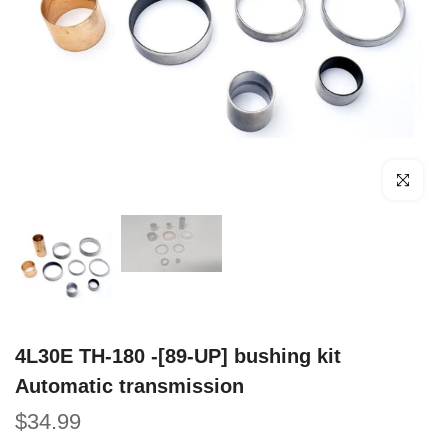
Click to e
4L30E TH-180 -[89-UP] bushing kit
Automatic transmission
$34.99