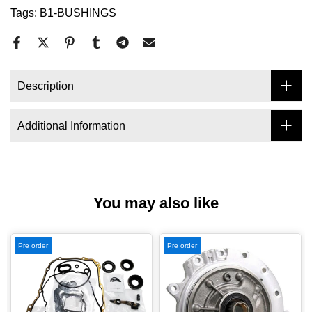
Tags:
B1-BUSHINGS
Description
Additional Information
You may also like
Pre order
Pre order