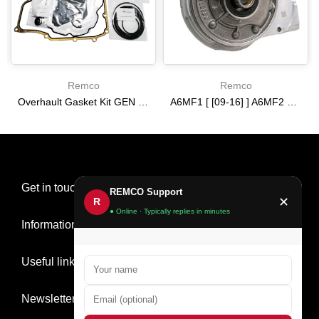
Remco
Remco
Overhault Gasket Kit GEN 3 [16-19] 6T35
A6MF1 [ [09-16] ] A6MF2 3 [ 2013-] 6F24 [ [12-14] ] [09-15] PUMP USED 2.220 IN ring tower
$0.00
$0.00
Get in touch
REMCO Support
✕
R
● Online · Typically replies in minutes
Information
Useful links
Newsletter Signup