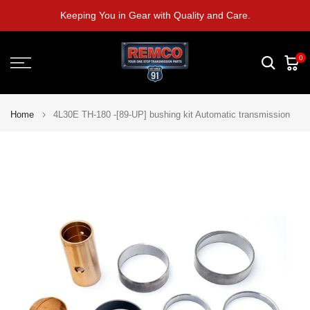
Skip
Keeping You in Gear with Quality and Care.
to
content
0
Home
4L30E TH-180 -[89-UP] bushing kit Automatic transmission