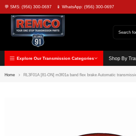
Skip
💬 SMS: (956) 300-0697
📱 WhatsApp: (956) 300-0697
to
content
Explore Our Transmission Categories
Shop By Tra
Home
RL3F01A [81-ON] rn3f01a band flex brake Automatic transmissi