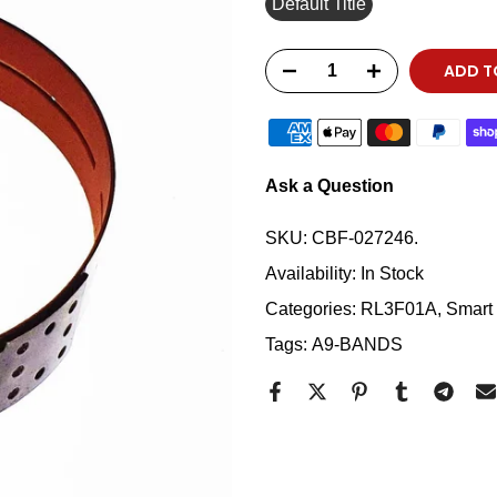
Default Title
ADD T
Ask a Question
SKU:
CBF-027246.
Availability:
In Stock
Categories:
RL3F01A
Smart 
Tags:
A9-BANDS