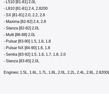
- L510 [81-81] 2.0L
- L810 [81-81] 2.4, 2.8200
- SX [81-81] 2.0, 2.2, 2.8
- Maxima [82-82] 2.4, 2.8
- Stanza [82-82] 2.0L
- Multi [86-88] 2.0L
- Pulsar [83-90] 1.5, 1.6, 1.8
- Pulsar NX [84-90] 1.6, 1.8
- Sentra [83-92] 1.5, 1.6, 1.7, 1.8, 2.0
- Stanza [83-85] 2.0L
Engines: 1.5L, 1.6L, 1.7L, 1.8L, 2.0L, 2.2L, 2.4L, 2.8L, 2.8200