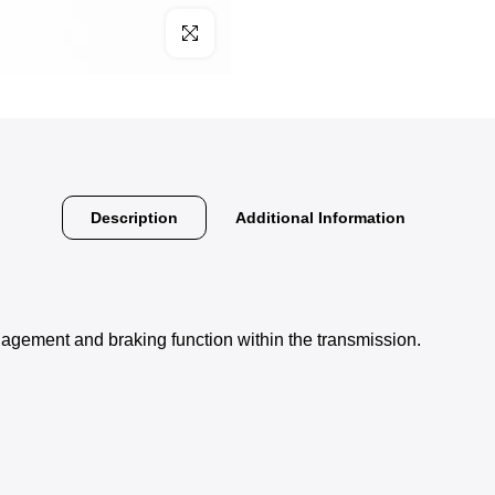
Click to enlarge
Description
Additional Information
agement and braking function within the transmission.