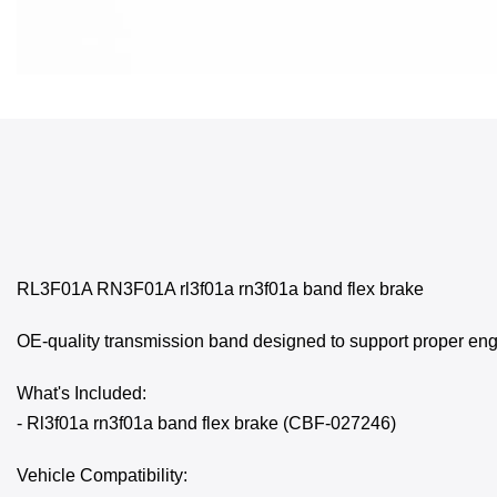
RL3F01A RN3F01A rl3f01a rn3f01a band flex brake
OE-quality transmission band designed to support proper eng
What's Included:
- Rl3f01a rn3f01a band flex brake (CBF-027246)
Vehicle Compatibility: