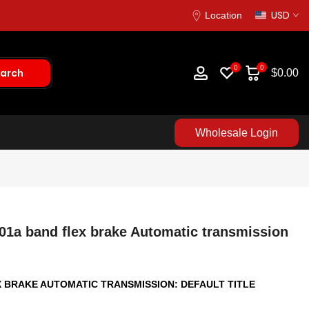
USD
Location
0
0
arch
$0.00
Wholesale Login
01a band flex brake Automatic transmission
X BRAKE AUTOMATIC TRANSMISSION:
DEFAULT TITLE