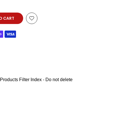
O CART
Products Filter Index - Do not delete