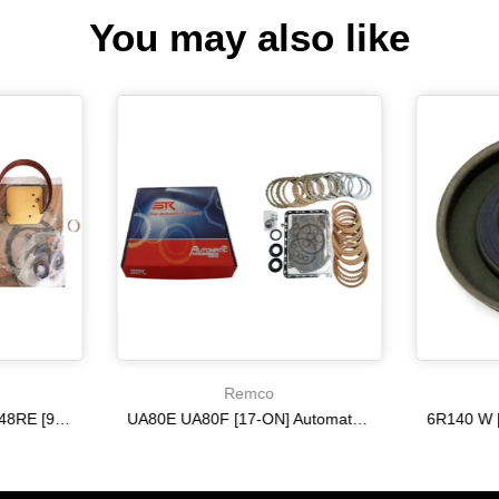
You may also like
Remco
A518 A618 46RE 47RH 48RE [94-02] 47RE kit with band frictions steels filter
UA80E UA80F [17-ON] Automatic Transmission Master Kit with Frictions and Steel Plates
$333.27