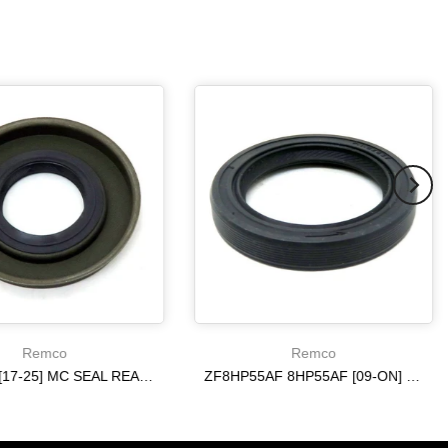
Remco
Remco
6R140 W [17-25] MC SEAL REAR [ 4WD ] 10R80 ON
ZF8HP55AF 8HP55AF [09-ON] ON REAR AXLE METAL CLAD SEAL
$20.19
$20.19