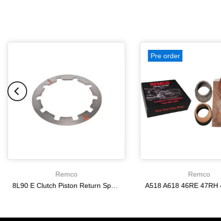
Pre order
Remco
Remco
8L90 E Clutch Piston Return Spring 2-3-4-6-8 [24292255]
$21.20
$166.64