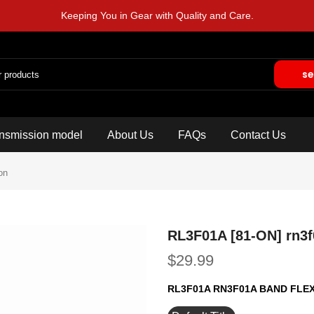
Keeping You in Gear with Quality and Care.
se
nsmission model
About Us
FAQs
Contact Us
on
RL3F01A [81-ON] rn3f
$29.99
RL3F01A RN3F01A BAND FLE