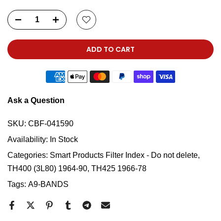
ADD TO CART
Ask a Question
SKU:
CBF-041590
Availability:
In Stock
Categories:
Smart Products Filter Index - Do not delete
TH400 (3L80) 1964-90, TH425 1966-78
Tags:
A9-BANDS