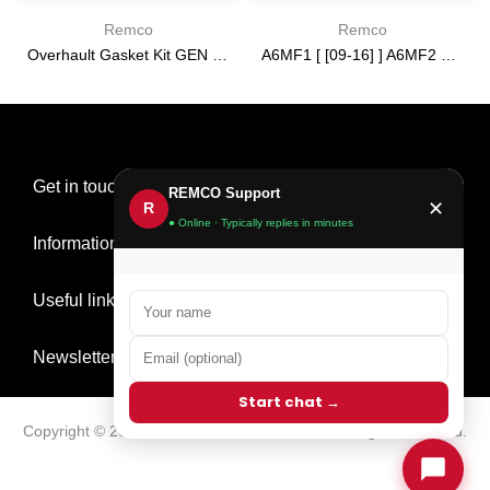
Remco
Remco
Overhault Gasket Kit GEN 3 [16-19] 6T35
A6MF1 [ [09-16] ] A6MF2 3 [ 2013-] 6F24 [ [12-14] ] [09-15] PUMP USED 2.220 IN ring tower
$0.00
$0.00
Get in touch
REMCO Support
✕
R
● Online · Typically replies in minutes
Information
Useful links
Newsletter Signup
Start chat →
Copyright © 2026
Remco Transmission Parts
all rights reserved.