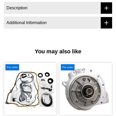
Description
Additional Information
You may also like
Pre order
Pre order