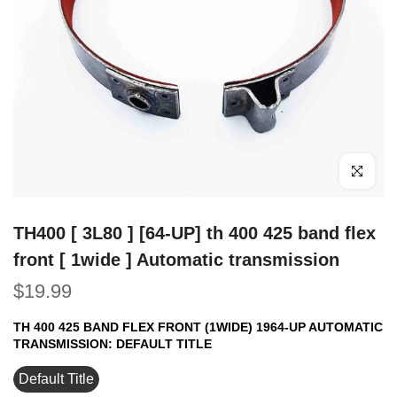
Click to e
TH400 [ 3L80 ] [64-UP] th 400 425 band flex
front [ 1wide ] Automatic transmission
$19.99
TH 400 425 BAND FLEX FRONT (1WIDE) 1964-UP AUTOMATIC
TRANSMISSION:
DEFAULT TITLE
Default Title