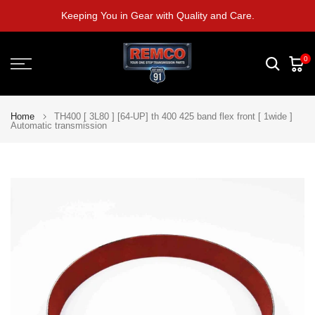
Skip
Keeping You in Gear with Quality and Care.
to
content
0
Home
TH400 [ 3L80 ] [64-UP] th 400 425 band flex front [ 1wide ]
Automatic transmission