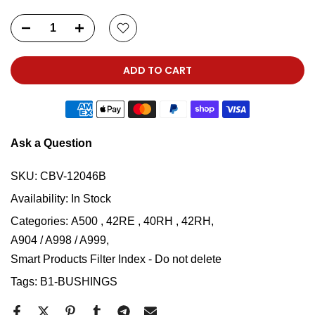
ADD TO CART
Ask a Question
SKU:
CBV-12046B
Availability:
In Stock
Categories:
A500 , 42RE , 40RH , 42RH
A904 / A998 / A999
Smart Products Filter Index - Do not delete
Tags:
B1-BUSHINGS