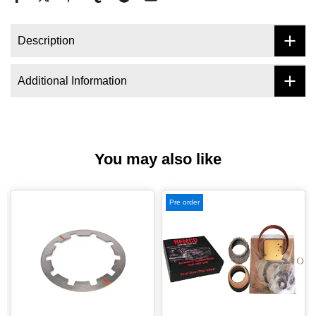
Description
Additional Information
You may also like
Pre order