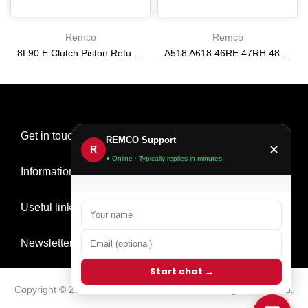
Remco
Remco
8L90 E Clutch Piston Return Spring 2-3-4-6-8 [24292255]
A518 A618 46RE 47RH 48RE [94-02] 47RE kit with band frictions steels filter
$21.20
$166.64
Get in touch
REMCO Support
✕
R
● Online · Typically replies in minutes
Information
Useful links
Newsletter Signup
Start chat →
Copyright © 2026
Remco Transmission Parts
all rights reserved.