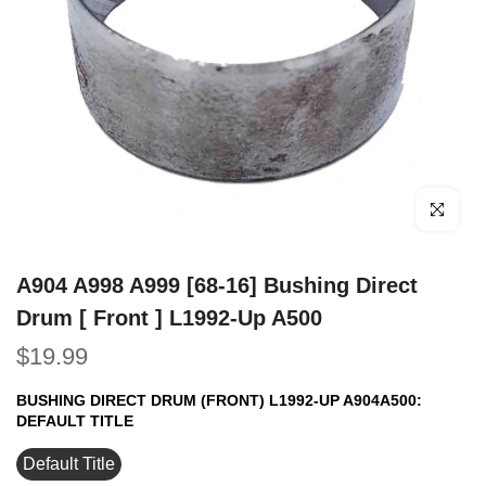
Click to e
A904 A998 A999 [68-16] Bushing Direct
Drum [ Front ] L1992-Up A500
$19.99
BUSHING DIRECT DRUM (FRONT) L1992-UP A904A500:
DEFAULT TITLE
Default Title