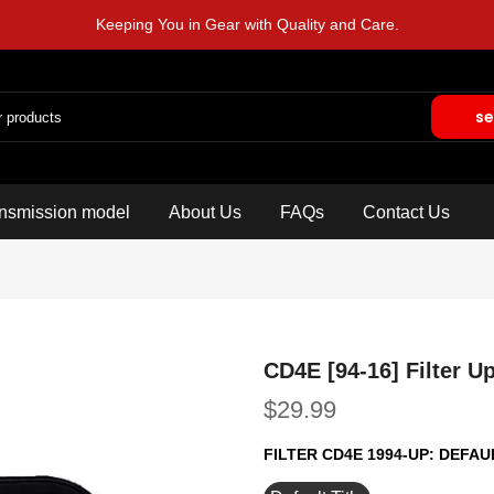
Keeping You in Gear with Quality and Care.
se
nsmission model
About Us
FAQs
Contact Us
CD4E [94-16] Filter U
$29.99
FILTER CD4E 1994-UP:
DEFAUL