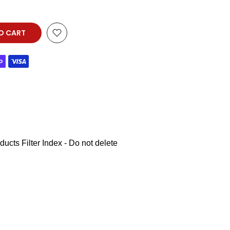
O CART
ucts Filter Index - Do not delete