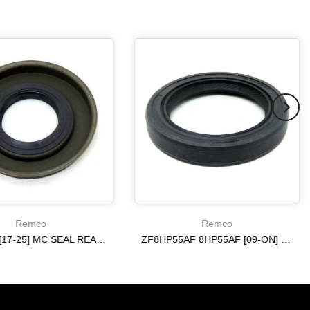
Remco
Remco
6R140 W [17-25] MC SEAL REAR [ 4WD ] 10R80 ON
ZF8HP55AF 8HP55AF [09-ON] ON REAR AXLE METAL CLAD SEAL
$20.19
$20.19