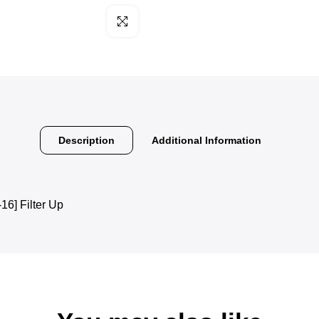
Click to enlarge
Description
Additional Information
] Filter Up