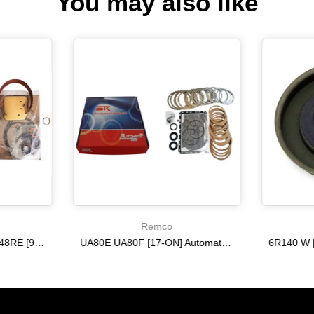
You may also like
Remco
A518 A618 46RE 47RH 48RE [94-02] 47RE kit with band frictions steels filter
UA80E UA80F [17-ON] Automatic Transmission Master Kit with Frictions and Steel Plates
$333.27