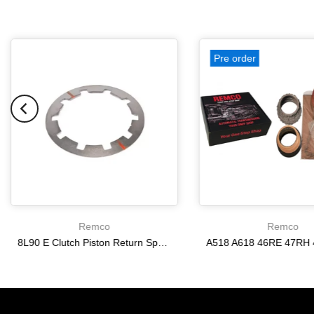
Pre order
Remco
Remco
8L90 E Clutch Piston Return Spring 2-3-4-6-8 [24292255]
$21.20
$166.64