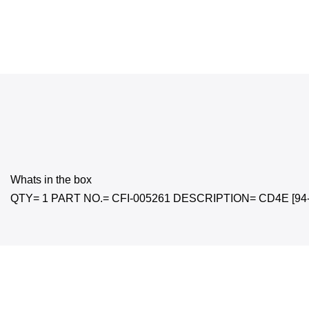
Whats in the box
QTY= 1 PART NO.= CFI-005261 DESCRIPTION= CD4E [94-16