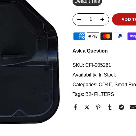
Default Title
ADD T
Ask a Question
SKU:
CFI-005261
Availability:
In Stock
Categories:
CD4E
Smart Prod
Tags:
B2- FILTERS