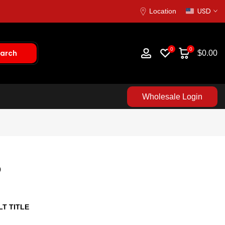
USD
Location
0
0
arch
$0.00
Wholesale Login
p
T TITLE