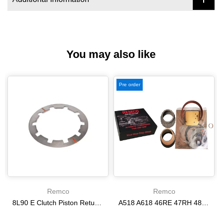
You may also like
Pre order
Remco
Remco
8L90 E Clutch Piston Return Spring 2-3-4-6-8 [24292255]
A518 A618 46RE 47RH 48RE [94-02] 47RE kit with band frictions steels filter
$21.20
$166.64