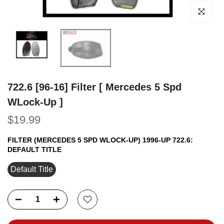
Click to e
722.6 [96-16] Filter [ Mercedes 5 Spd
WLock-Up ]
$19.99
FILTER (MERCEDES 5 SPD WLOCK-UP) 1996-UP 722.6:
DEFAULT TITLE
Default Title