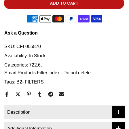
ADD TO CART
Ask a Question
SKU:
CFI-005870
Availability:
In Stock
Categories:
722.6
Smart Products Filter Index - Do not delete
Tags:
B2- FILTERS
Description
Additional Information