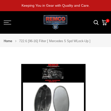
Skip
Keeping You in Gear with Quality and Care.
to
content
0
Home
722.6 [96-16] Filter [ Mercedes 5 Spd WLock-Up ]