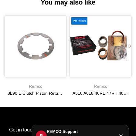
You may also like
Pre order
Remco
Remco
8L90 E Clutch Piston Return Spring 2-3-4-6-8 [24292255]
A518 A618 46RE 47RH 48RE [94-02] 47RE kit with band frictions steels filter
$21.20
$166.64
Get in touch
REMCO Support
✕
R