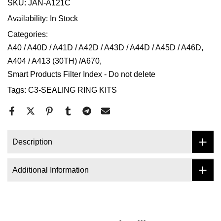
SKU:
JAN-A121C
Availability:
In Stock
Categories:
A40 / A40D / A41D / A42D / A43D / A44D / A45D / A46D
A404 / A413 (30TH) /A670
Smart Products Filter Index - Do not delete
Tags:
C3-SEALING RING KITS
Description
Additional Information