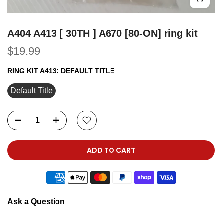
A404 A413 [ 30TH ] A670 [80-ON] ring kit
$19.99
RING KIT A413:
DEFAULT TITLE
Default Title
ADD TO CART
Ask a Question