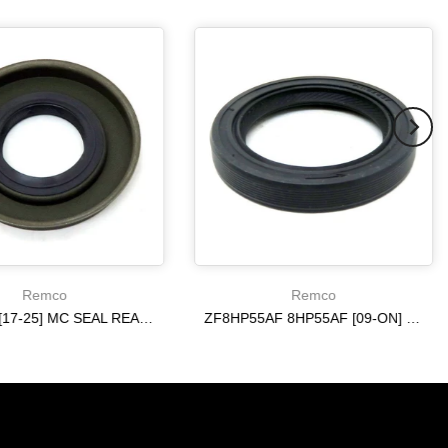
Remco
Remco
6R140 W [17-25] MC SEAL REAR [ 4WD ] 10R80 ON
ZF8HP55AF 8HP55AF [09-ON] ON REAR AXLE METAL CLAD SEAL
$20.19
$20.19