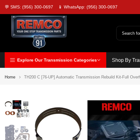
Skip
💬 SMS: (956) 300-0697
📱 WhatsApp: (956) 300-0697
to
content
Explore Our Transmission Categories
Shop By Tra
Home
TH200 C [76-UP] Automatic Transmission Rebuild Kit-Full Over