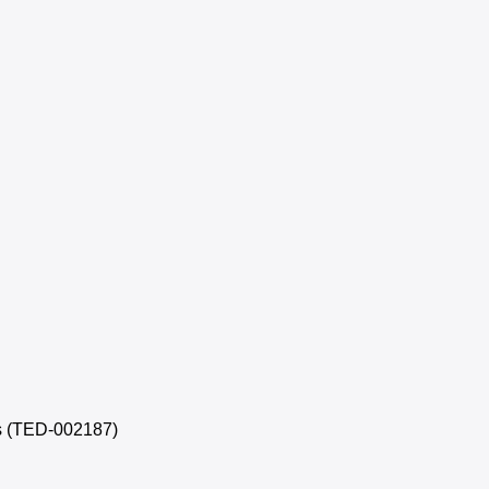
s (TED-002187)