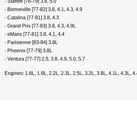
- Starfire [76-79] 3.8, 5.0
- Bonneville [77-82] 3.8, 4.1, 4.3, 4.9
- Catalina [77-81] 3.8, 4.3
- Grand Prix [77-83] 3.8, 4.3, 4.9L
- eMans [77-81] 3.8, 4.1, 4.4
- Parisienne [83-84] 3.8L
- Phoenix [77-79] 3.8L
- Ventura [77-77] 2.5, 3.8, 4.9, 5.0, 5.7
Engines: 1.8L, 1.9L, 2.2L, 2.3L, 2.5L, 3.2L, 3.8L, 4.1L, 4.3L, 4.