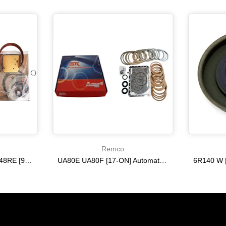
Remco
A518 A618 46RE 47RH 48RE [94-02] 47RE kit with band frictions steels filter
UA80E UA80F [17-ON] Automatic Transmission Master Kit with Frictions and Steel Plates
$333.27