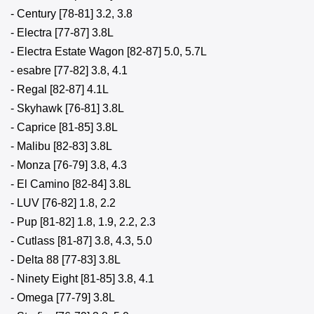
- Century [78-81] 3.2, 3.8
- Electra [77-87] 3.8L
- Electra Estate Wagon [82-87] 5.0, 5.7L
- esabre [77-82] 3.8, 4.1
- Regal [82-87] 4.1L
- Skyhawk [76-81] 3.8L
- Caprice [81-85] 3.8L
- Malibu [82-83] 3.8L
- Monza [76-79] 3.8, 4.3
- El Camino [82-84] 3.8L
- LUV [76-82] 1.8, 2.2
- Pup [81-82] 1.8, 1.9, 2.2, 2.3
- Cutlass [81-87] 3.8, 4.3, 5.0
- Delta 88 [77-83] 3.8L
- Ninety Eight [81-85] 3.8, 4.1
- Omega [77-79] 3.8L