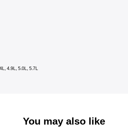
4L, 4.9L, 5.0L, 5.7L
You may also like