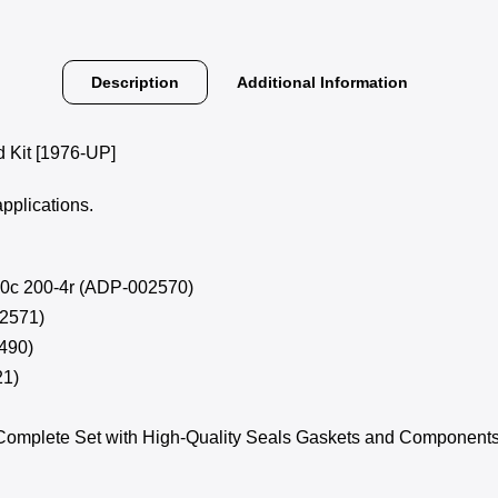
Description
Additional Information
Kit [1976-UP]
applications.
 200c 200-4r (ADP-002570)
02571)
0490)
21)
Complete Set with High-Quality Seals Gaskets and Component