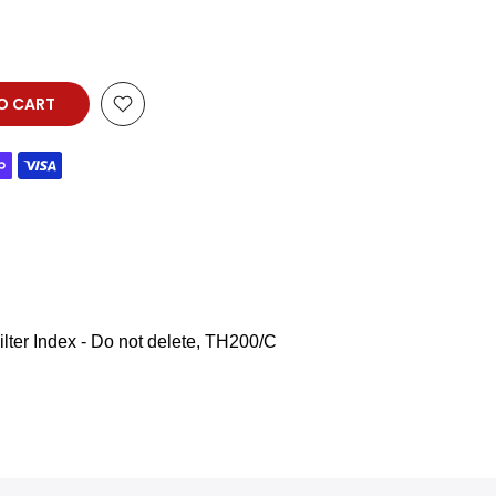
O CART
lter Index - Do not delete
TH200/C