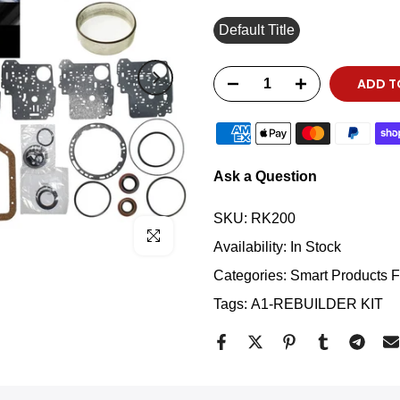
Default Title
ADD T
Ask a Question
SKU:
RK200
Click to enlarge
Availability:
In Stock
Categories:
Smart Products Fi
Tags:
A1-REBUILDER KIT