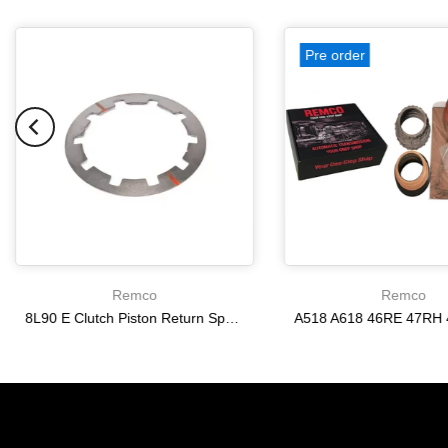
Pre order
Remco
Remco
8L90 E Clutch Piston Return Spring 2-3-4-6-8 [24292255]
$21.20
$166.64