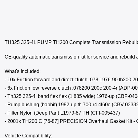
TH325 325-4L PUMP TH200 Complete Transmission Rebuild 
OE-quality automatic transmission kit for service and rebuild 
What's Included:
- 10x Friction forward and direct clutch .078 1976-90 th200
- 6x Friction low reverse clutch .078200 200c 200-4r (ADP-0
- Th325 325-4l band flex flex (1.885 wide) 1976-up (CBF-04
- Pump bushing (babbit) 1982-up th 700-r4 4l60e (CBV-0333
- Filter Nylon (Deep Pan) L1979-87 TH (CFI-005437)
- 2001x TH200 C [76-87] PRECISION Overhaul Gasket Kit - 
Vehicle Compatibility: