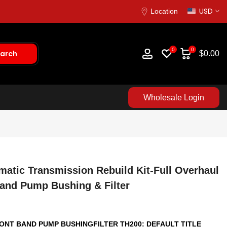
USD
Location
0
0
arch
$0.00
Wholesale Login
matic Transmission Rebuild Kit-Full Overhaul
Band Pump Bushing & Filter
RONT BAND PUMP BUSHINGFILTER TH200:
DEFAULT TITLE