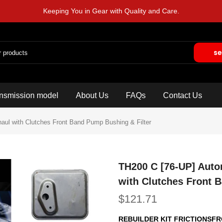
Keeping You in Gear with Quality and Care.
se
nsmission model
About Us
FAQs
Contact Us
haul with Clutches Front Band Pump Bushing & Filter
TH200 C [76-UP] Auto
with Clutches Front 
$121.71
REBUILDER KIT FRICTIONSF