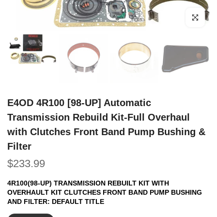
Click to e
E4OD 4R100 [98-UP] Automatic
Transmission Rebuild Kit-Full Overhaul
with Clutches Front Band Pump Bushing &
Filter
$233.99
4R100(98-UP) TRANSMISSION REBUILT KIT WITH
OVERHAULT KIT CLUTCHES FRONT BAND PUMP BUSHING
AND FILTER:
DEFAULT TITLE