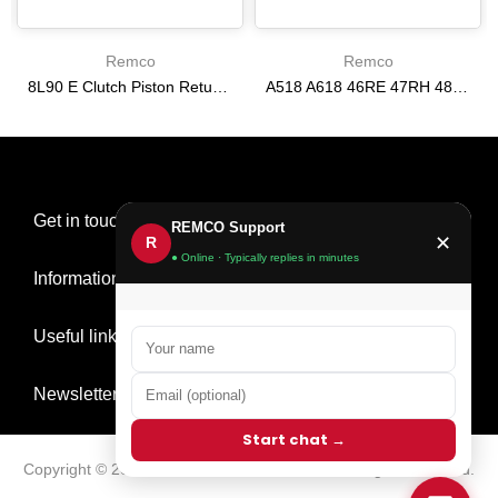
Remco
Remco
8L90 E Clutch Piston Return Spring 2-3-4-6-8 [24292255]
A518 A618 46RE 47RH 48RE [94-02] 47RE kit with band frictions steels filter
$21.20
$166.64
Get in touch
REMCO Support
✕
R
● Online · Typically replies in minutes
Information
Useful links
Newsletter Signup
Start chat →
Copyright © 2026
Remco Transmission Parts
all rights reserved.