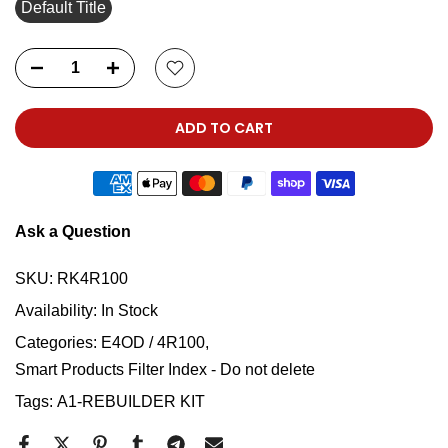
Default Title
ADD TO CART
Ask a Question
SKU:
RK4R100
Availability:
In Stock
Categories:
E4OD / 4R100
Smart Products Filter Index - Do not delete
Tags:
A1-REBUILDER KIT