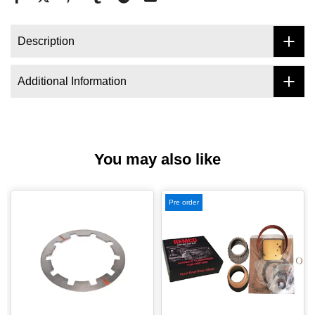
Description
Additional Information
You may also like
Pre order