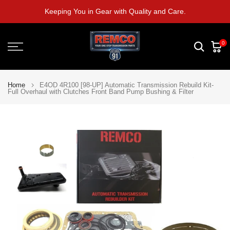
Skip
Keeping You in Gear with Quality and Care.
to
content
0
Home
E4OD 4R100 [98-UP] Automatic Transmission Rebuild Kit-
Full Overhaul with Clutches Front Band Pump Bushing & Filter
Play