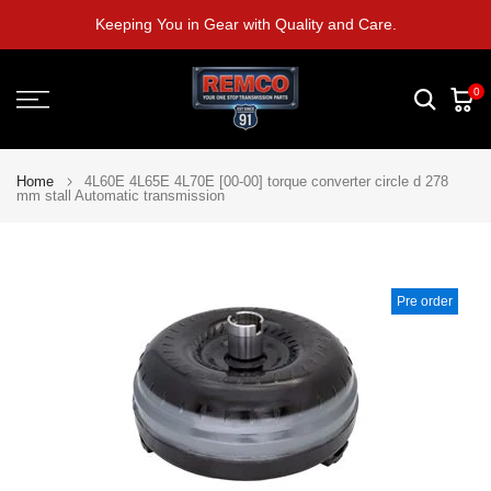
Skip
Keeping You in Gear with Quality and Care.
to
content
0
Home
4L60E 4L65E 4L70E [00-00] torque converter circle d 278
mm stall Automatic transmission
Pre order