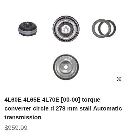
Click to e
4L60E 4L65E 4L70E [00-00] torque
converter circle d 278 mm stall Automatic
transmission
$959.99