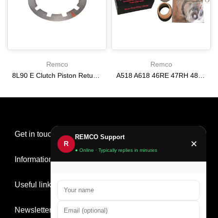
Remco
Remco
8L90 E Clutch Piston Return Spring 2-3-4-6-8 [24292255]
A518 A618 46RE 47RH 48RE [94-02] 47RE kit with band frictions steels filter
$21.20
$166.64
Get in touch
REMCO Support
✕
R
● Online · Typically replies in minutes
Information
Useful links
Newsletter Signup