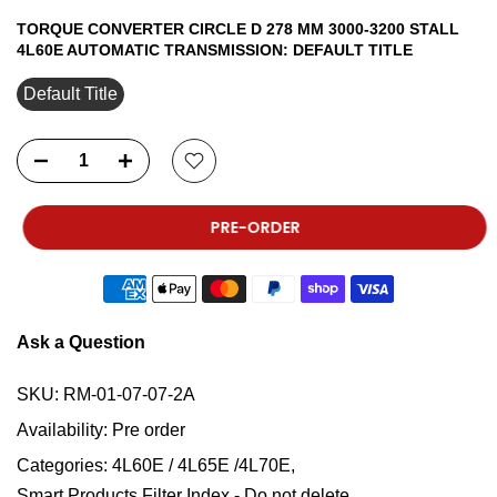
TORQUE CONVERTER CIRCLE D 278 MM 3000-3200 STALL
4L60E AUTOMATIC TRANSMISSION:
DEFAULT TITLE
Default Title
PRE-ORDER
Ask a Question
SKU:
RM-01-07-07-2A
Availability:
Pre order
Categories:
4L60E / 4L65E /4L70E
Smart Products Filter Index - Do not delete