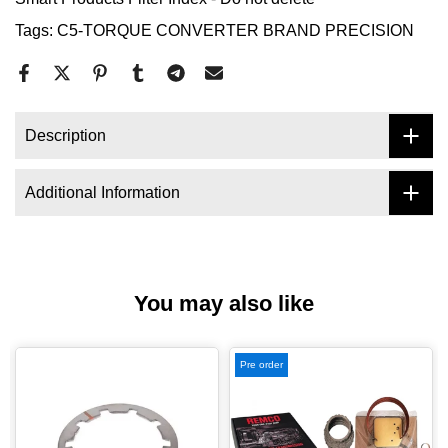
Tags:
C5-TORQUE CONVERTER BRAND PRECISION
Description
Additional Information
You may also like
Pre order