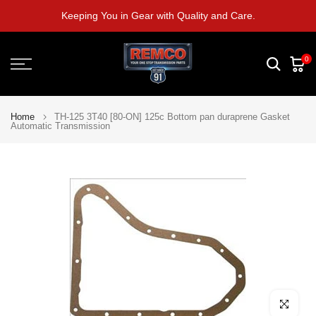
Skip
Keeping You in Gear with Quality and Care.
to
content
0
Home
TH-125 3T40 [80-ON] 125c Bottom pan duraprene Gasket
Automatic Transmission
Click to e