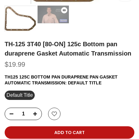
TH-125 3T40 [80-ON] 125c Bottom pan
duraprene Gasket Automatic Transmission
$19.99
TH125 125C BOTTOM PAN DURAPRENE PAN GASKET
AUTOMATIC TRANSMISSION:
DEFAULT TITLE
Default Title
ADD TO CART