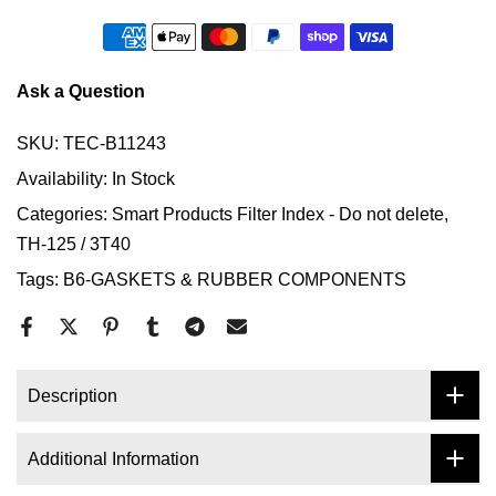
Ask a Question
SKU:
TEC-B11243
Availability:
In Stock
Categories:
Smart Products Filter Index - Do not delete
TH-125 / 3T40
Tags:
B6-GASKETS & RUBBER COMPONENTS
Description
Additional Information