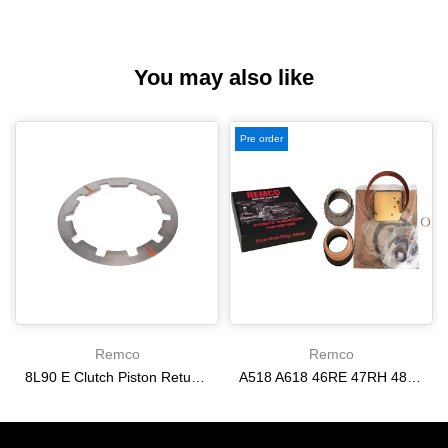
You may also like
Pre order
Remco
Remco
8L90 E Clutch Piston Return Spring 2-3-4-6-8 [24292255]
A518 A618 46RE 47RH 48RE [94-02] 47RE kit with band frictions steels filter
$21.20
$166.64