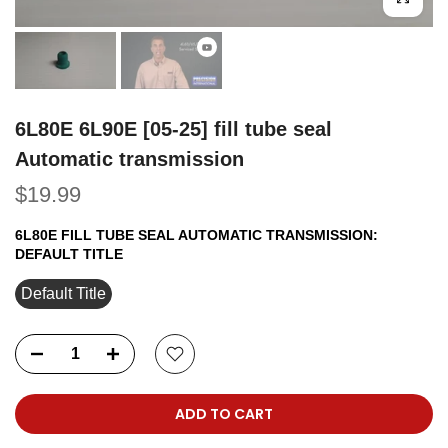
6L80E 6L90E [05-25] fill tube seal
Automatic transmission
$19.99
6L80E FILL TUBE SEAL AUTOMATIC TRANSMISSION:
DEFAULT TITLE
Default Title
ADD TO CART