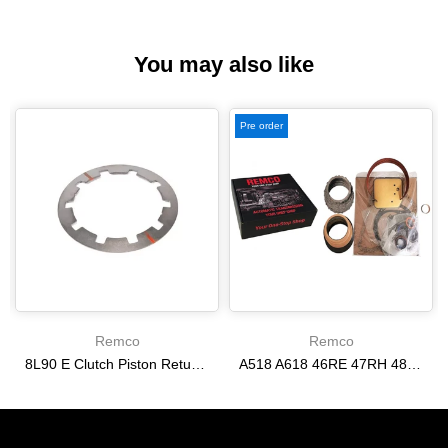
You may also like
Pre order
Remco
Remco
8L90 E Clutch Piston Return Spring 2-3-4-6-8 [24292255]
A518 A618 46RE 47RH 48RE [94-02] 47RE kit with band frictions steels filter
$21.20
$166.64