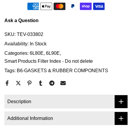
Ask a Question
SKU:
TEV-033802
Availability:
In Stock
Categories:
6L80E
6L90E
Smart Products Filter Index - Do not delete
Tags:
B6-GASKETS & RUBBER COMPONENTS
Description
Additional Information