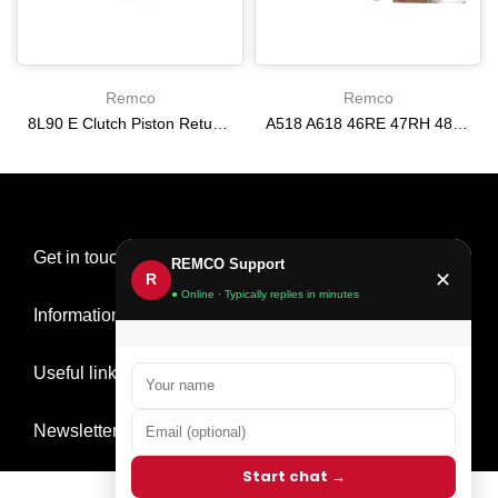
Remco
Remco
8L90 E Clutch Piston Return Spring 2-3-4-6-8 [24292255]
A518 A618 46RE 47RH 48RE [94-02] 47RE kit with band frictions steels filter
$21.20
$166.64
Get in touch
REMCO Support
✕
R
● Online · Typically replies in minutes
Information
Useful links
Newsletter Signup
Start chat →