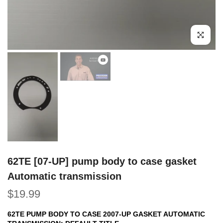
Click to e
62TE [07-UP] pump body to case gasket
Automatic transmission
$19.99
62TE PUMP BODY TO CASE 2007-UP GASKET AUTOMATIC