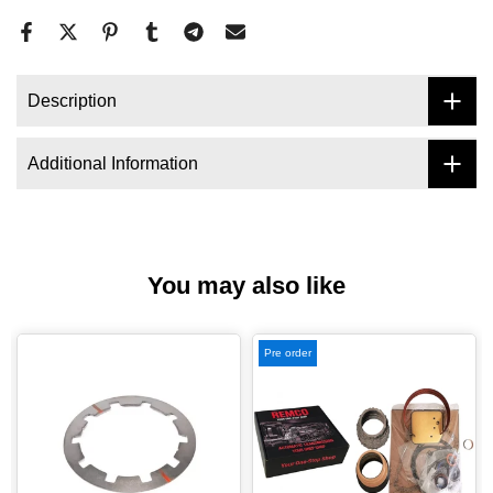
Description
Additional Information
You may also like
Pre order