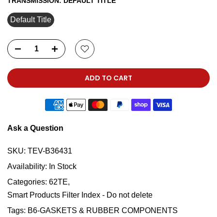
TRANSMISSION:
DEFAULT TITLE
Default Title
ADD TO CART
Ask a Question
SKU:
TEV-B36431
Availability:
In Stock
Categories:
62TE
Smart Products Filter Index - Do not delete
Tags:
B6-GASKETS & RUBBER COMPONENTS