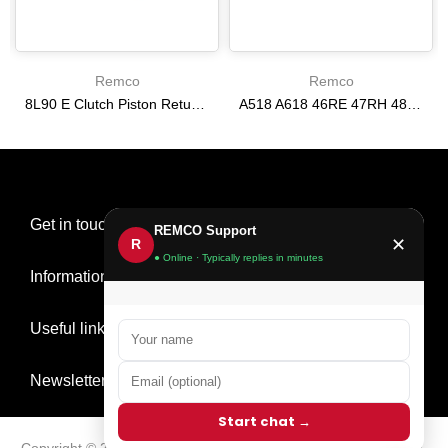
Remco
Remco
8L90 E Clutch Piston Return Spring 2-3-4-6-8 [24292255]
A518 A618 46RE 47RH 48RE [94-02] 47RE kit with band frictions steels filter
$21.20
$166.64
Get in touch
REMCO Support
✕
R
● Online · Typically replies in minutes
Information
Useful links
Newsletter Signup
Start chat →
Copyright © 2026
Remco Transmission Parts
all rights reserved.