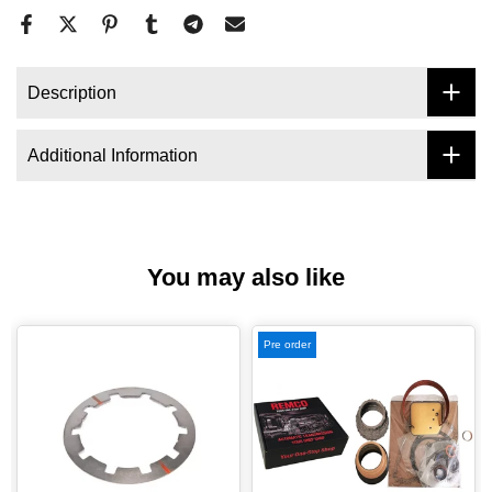
Description
Additional Information
You may also like
Pre order