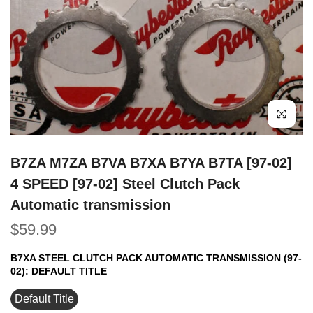
Click to e
B7ZA M7ZA B7VA B7XA B7YA B7TA [97-02]
4 SPEED [97-02] Steel Clutch Pack
Automatic transmission
$59.99
B7XA STEEL CLUTCH PACK AUTOMATIC TRANSMISSION (97-
02):
DEFAULT TITLE
Default Title