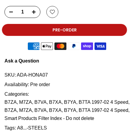
PRE-ORDER
Ask a Question
SKU:
ADA-HONA07
Availability:
Pre order
Categories:
B7ZA, M7ZA, B7VA, B7XA, B7YA, B7TA 1997-02 4 Speed
B7ZA, M7ZA, B7VA, B7XA, B7YA, B7TA 1997-02 4 Speed
Smart Products Filter Index - Do not delete
Tags:
A8...-STEELS